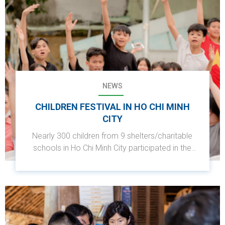
NEWS
CHILDREN FESTIVAL IN HO CHI MINH
CITY
Nearly 300 children from 9 shelters/charitable
schools in Ho Chi Minh City participated in the
event with the theme "Summer Bonding -
Summer Fun for Children."