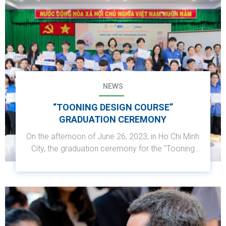
NEWS
“TOONING DESIGN COURSE”
GRADUATION CEREMONY
On the afternoon of June 26, 2023, in Ho Chi Minh
City, the graduation ceremony for the "Tooning
Design Course" organized by MSD Vietnam in
collaboration with the Humane Vocational
College and its partners was successfully held.