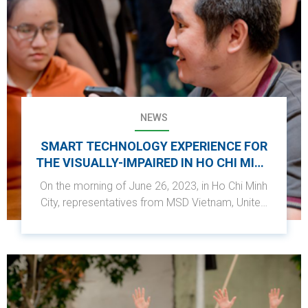
NEWS
SMART TECHNOLOGY EXPERIENCE FOR
THE VISUALLY-IMPAIRED IN HO CHI MINH
CITY
On the morning of June 26, 2023, in Ho Chi Minh
City, representatives from MSD Vietnam, United
Way Worldwide, and Shinhan Financial Group
Hope Foundation participated in a technology
application experience to support visually
impaired individuals. This activity was part of the
Shinhan Future Solution project - Shinhan Square
Bridge...