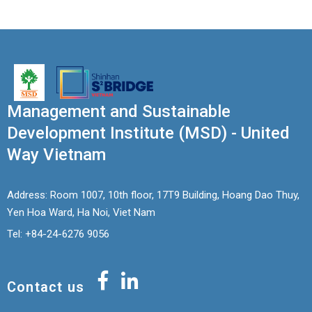
Management and Sustainable
Development Institute (MSD) - United
Way Vietnam
Address: Room 1007, 10th floor, 17T9 Building, Hoang Dao Thuy,
Yen Hoa Ward, Ha Noi, Viet Nam
Tel: +84-24-6276 9056
Contact us