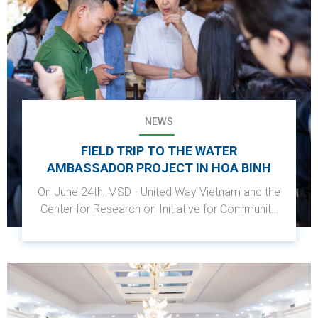
NEWS
FIELD TRIP TO THE WATER
AMBASSADOR PROJECT IN HOA BINH
On June 24th, MSD - United Way Vietnam and the
Center for Research on Initiative for Community
Development (RIC) visited Sung hamlet, Da Bac,
Hoa Binh, as part of the Shinhan Square Bridge
Vietnam 2022 project.