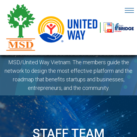
MENTORS TEAM
OME
AGE
The Mentors Team is a group of leadership volunteers
BOUT
and professionals who serve as strategic advisors for
S
MSD/United Way Vietnam. The members guide the
network to design the most effective platform and the
ARTNERS
roadmap that benefits startups and businesses,
ECHFEST
entrepreneurs, and the community.
NOWLEDGE
UB
TORIES
STAFF TEAM
NSIGHTS