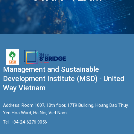
EWS
RESS
ELEASE
Management and Sustainable
Development Institute (MSD) - United
Way Vietnam
Address: Room 1007, 10th floor, 17T9 Building, Hoang Dao Thuy,
Yen Hoa Ward, Ha Noi, Viet Nam
Tel: +84-24-6276 9056