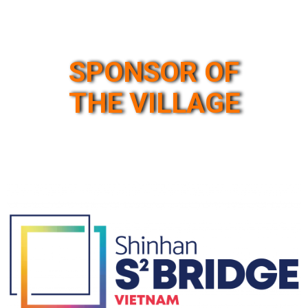
SPONSOR OF
THE VILLAGE