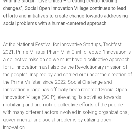
With the slogan “Live United – Creating trends, leading
changes”, Social Open Innovation Village continues to lead
EWS
efforts and initiatives to create change towards addressing
social problems with a human-centered approach.
RESS
ELEASE
At the National Festival for Innovative Startups, Techfest
2021, Prime Minister Pham Minh Chinh directed “Innovation is
a collective mission so we must have a collective approach
for it. Innovation must also be the Revolutionary mission of
the people”. Inspired by and carried out under the direction of
the Prime Minister, since 2022, Social Challenge and
Innovation Village has officially been renamed Social Open
Innovation Village (SOIP), elevating its activities towards
mobilizing and promoting collective efforts of the people
with many different actors involved in solving organizational,
governmental and social problems by utilizing open
innovation.