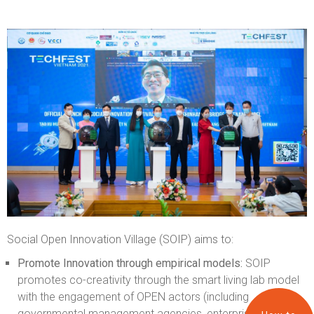
Social Open Innovation Village (SOIP) aims to:
Promote Innovation through empirical models:
SOIP
promotes co-creativity through the smart living lab model
with the engagement of OPEN actors (including
governmental management agencies, enterprises,