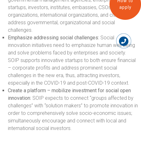
How to
startups, investors, institutes, embassies, CSOs, local
apply
organizations, international organizations, and citizens) to
address governmental, organizational and social
challenges.
Emphasize
addressing social challenges:
Social
innovation initiatives need to emphasize human well-being
and solve problems faced by enterprises and society.
SOIP supports innovative startups to both ensure financial
– corporate profits and address prominent social
challenges in the new era, thus, attracting investors,
especially in the COVID-19 and post-COVID-19 context.
Create a platform – mobilize investment for social open
innovation:
SOIP expects to connect “groups affected by
challenges” with “solution makers” to promote innovation in
order to comprehensively solve socio-economic issues;
simultaneously encourage and connect with local and
international social investors.