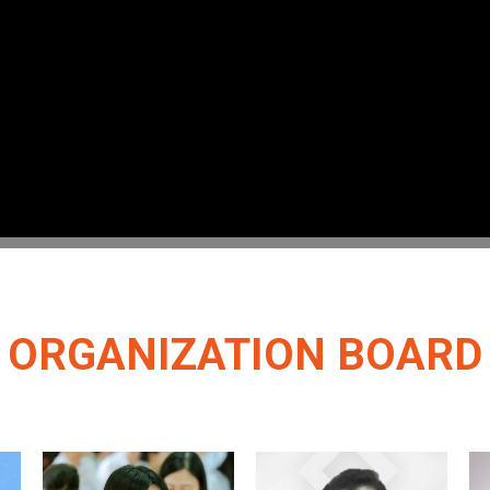
ORGANIZATION BOARD