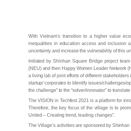
With Vietnam’s transition to a higher value eco
inequalities in education access and inclusion 
uncertainty and increase the vulnerability of this 
Initiated by Shinhan Square Bridge project tea
(NEU) and then Happy Women Leader Network (HLW
a living lab of joint efforts of different stakehol
startup/ corporates to Identify issues/challenges/o
the challenge” to the “solver/innovator” to transla
The VISION in Techfest 2021 is a platform for inn
Therefore, the key focus of the village is to pro
United – Creating trend, leading changes”.
The Village’s activities are sponsored by Shinh