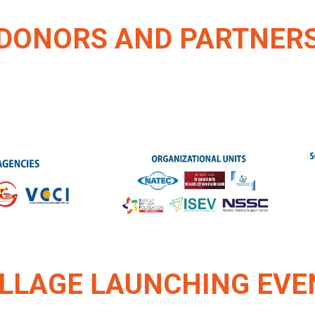
DONORS AND PARTNER
ILLAGE LAUNCHING EVE