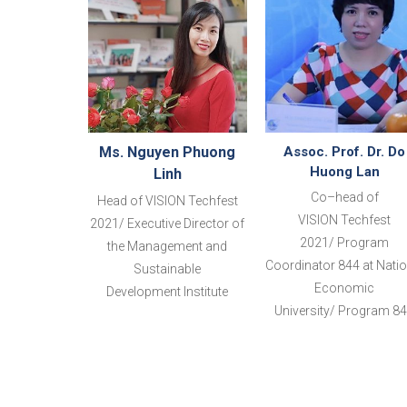
Ms. Nguyen Phuong
Assoc. Prof. Dr. Do
Huong Lan
Linh
Co
–
head
of
Head of VISION
Techfest
VISION
Techfest
2021/ Executive Director of
2021
/
Program
the Management and
Coordinator 844 at Natio
Sustainable
Economic
Development
Institute
University/
Program
8