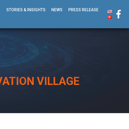
STORIES & INSIGHTS
NEWS
PRESS RELEASE
ATION VILLAGE