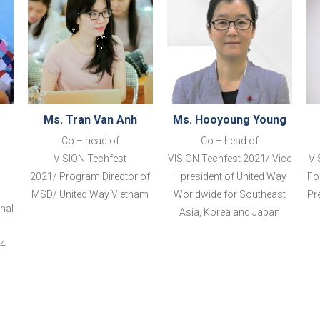
Ms. Tran Van Anh
Ms. Hooyoung Young
Co – head of
Co – head of
VISION
Techfest
VISION
Techfest 2021
/
Vice
VI
2021
/
Program Director of
– president of United Way
Fo
MSD/ United Way Vietnam
Worldwide for Southe
ast
Pr
nal
Asia, Korea and
Japan
44