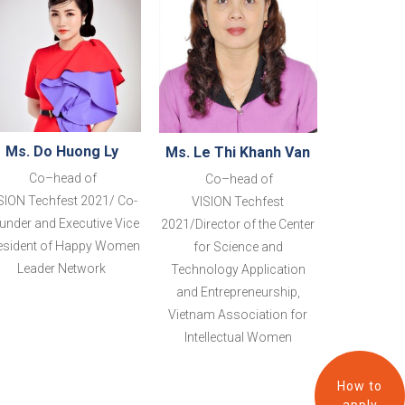
Ms. Do Huong Ly
Ms. Le Thi Khanh Van
Co
–
head of
Co
–
head of
SION
Techfest 2021
/
Co-
VISION
Techfest
under and Executive Vice
2021
/Director of the Center
esident of Happy Women
for Science and
Leader
Network
Technology Application
and Entrepreneurship,
Vietnam Association for
Intellectual Women
How to