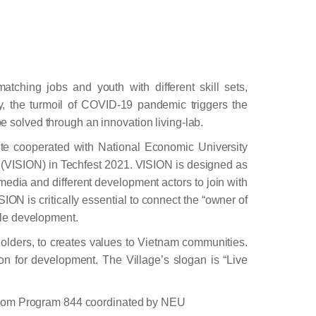
tching jobs and youth with different skill sets,
y, the turmoil of COVID-19 pandemic triggers the
e solved through an innovation living-lab.
te cooperated with National Economic University
VISION) in Techfest 2021. VISION is designed as
 media and different development actors to join with
ION is critically essential to connect the “owner of
able development.
holders, to creates values to Vietnam communities.
ion for development. The Village’s slogan is “Live
 from Program 844 coordinated by NEU