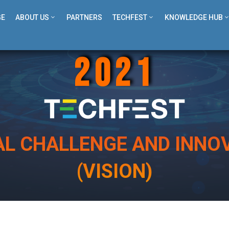
GE
ABOUT US
PARTNERS
TECHFEST
KNOWLEDGE HUB
2021
AL CHALLENGE AND INNOV
(VISION)