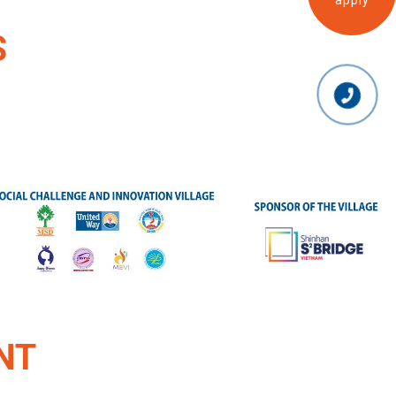
apply
S
NT