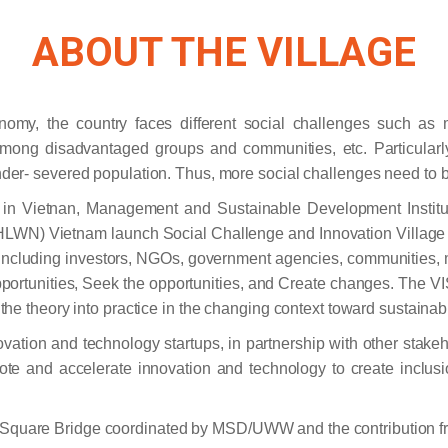
ABOUT THE VILLAGE​
nomy, the country faces different social challenges such as ma
among disadvantaged groups and communities, etc. Particularl
under- severed population. Thus, more social challenges need to b
m in Vietnan, Management and Sustainable Development Institu
N) Vietnam launch Social Challenge and Innovation Village (
ders including investors, NGOs, government agencies, communities,
pportunities, Seek the opportunities, and Create changes. The VIS
te the theory into practice in the changing context toward sustain
ovation and technology startups, in partnership with other stake
mote and accelerate innovation and technology to create inclus
an Square Bridge coordinated by MSD/UWW and the contribution