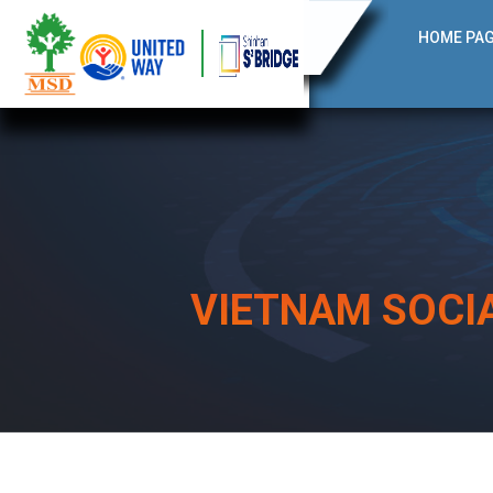
HOME PA
VIETNAM SOCI