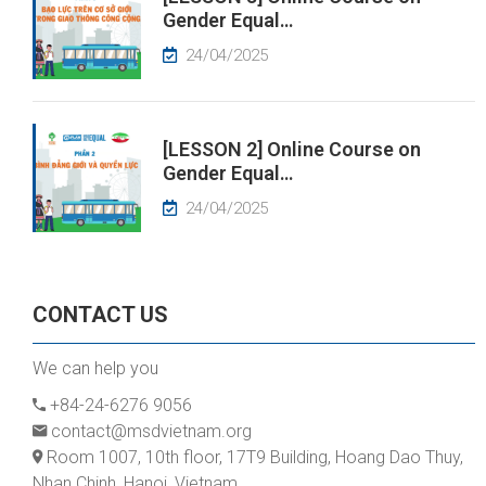
Gender Equal…
24/04/2025
[LESSON 2] Online Course on
Gender Equal…
24/04/2025
CONTACT US
We can help you
+84-24-6276 9056
contact@msdvietnam.org
Room 1007, 10th floor, 17T9 Building, Hoang Dao Thuy,
Nhan Chinh, Hanoi, Vietnam