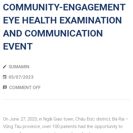
COMMUNITY-ENGAGEMENT
EWS
EYE HEALTH EXAMINATION
RESS
AND COMMUNICATION
ELEASE
EVENT
SUMAMIN
05/07/2023
COMMENT OFF
On June 27, 2023, in Ngãi Giao town, Châu Đức district, Bà Rịa –
Vũng Tàu province, over 100 patients had the opportunity to