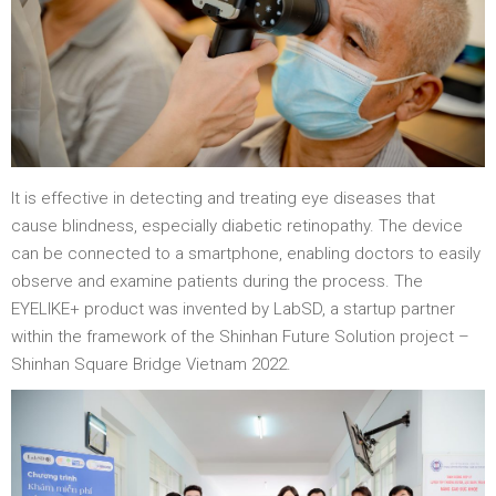
It is effective in detecting and treating eye diseases that
cause blindness, especially diabetic retinopathy. The device
can be connected to a smartphone, enabling doctors to easily
observe and examine patients during the process. The
EYELIKE+ product was invented by LabSD, a startup partner
within the framework of the Shinhan Future Solution project –
Shinhan Square Bridge Vietnam 2022.