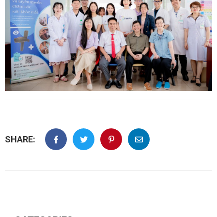
SHARE: