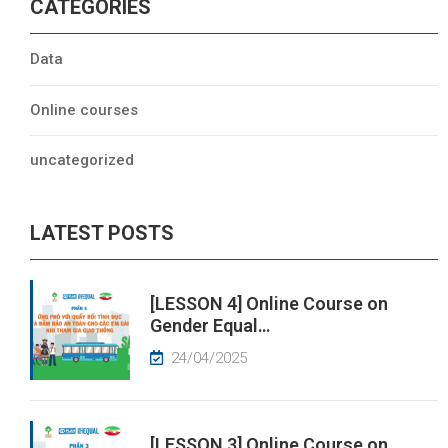
CATEGORIES
Data
Online courses
uncategorized
LATEST POSTS
[LESSON 4] Online Course on
Gender Equal…
24/04/2025
[LESSON 3] Online Course on