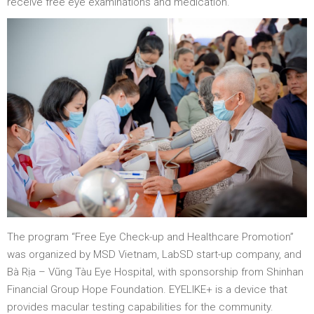
receive free eye examinations and medication.
The program “Free Eye Check-up and Healthcare Promotion”
was organized by MSD Vietnam, LabSD start-up company, and
Bà Rịa – Vũng Tàu Eye Hospital, with sponsorship from Shinhan
Financial Group Hope Foundation. EYELIKE+ is a device that
provides macular testing capabilities for the community.