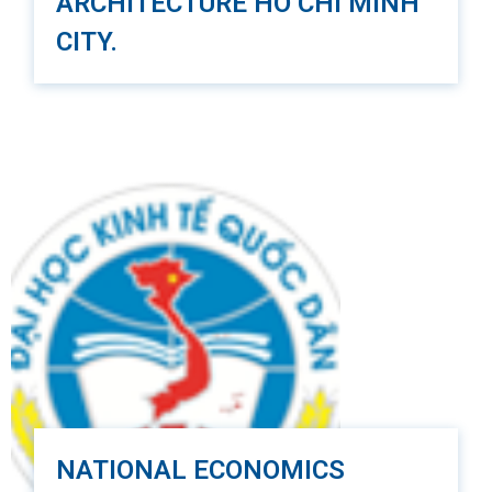
ARCHITECTURE HO CHI MINH
CITY.
The Ho Chi Minh University of Architecture (UAH) is
a prestigious educational institution in Vietnam,
established in 1926. The university is currently
comprised of five modern and standardized
institutions, with three located in Ho Chi Minh City,
one in Can Tho, and one in Da Lat.
The mission of UAH is to maintain its position as a
center for graduate and post-graduate training and
a hub for advanced technology. The university
aims to produce highly qualified professionals in
fields such as architecture, urban and rural
planning, civil and industrial engineering, urban
infrastructure, industrial arts, and interior design.
UAH also strives to enhance the quality of its
NATIONAL ECONOMICS
scientific research to address societal needs and