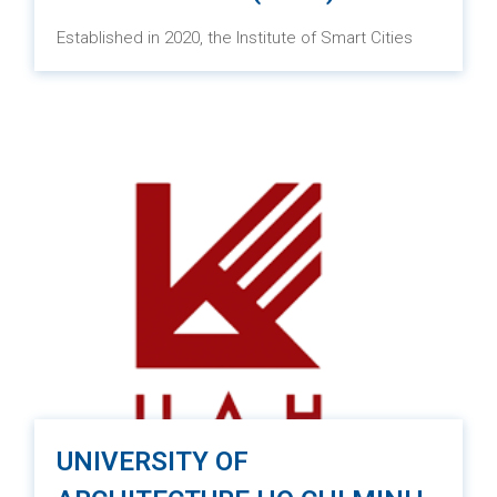
Established in 2020, the Institute of Smart Cities
and Management (ISCM) is a pioneering institute
under the University of Economics Ho Chi Minh City
(UEH). Its focus is on conducting research and
education with an integrated approach to
technology applications in various fields such as
urban design, landscape architecture,
transportation, and optimal infrastructure
management. The aim is to build and develop
smart, green, and sustainable cities.
UNIVERSITY OF