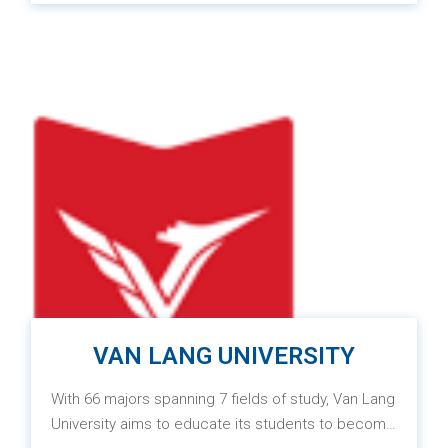
Swinburne University of Technology (Melbourne,
Australia) and FPT University. With the mission of
“Igniting the future,” Swinburne Vietnam aims to
educate learners to become global citizens,
providing international knowledge and skills as well
as the ability to work both domestically and
internationally. Graduates will receive a degree
ranked in the top 1% in the world from Swinburne
University of Technology.
VAN LANG UNIVERSITY
With 66 majors spanning 7 fields of study, Van Lang
University aims to educate its students to become