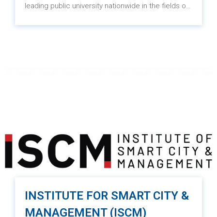
leading public university nationwide in the fields of
economics, business, innovation, and
entrepreneurship. The university excels in
providing high-quality education, conducting
scientific research, and serving the community. It
holds a prominent position in the Asian region.
INSTITUTE FOR SMART CITY &
MANAGEMENT (ISCM)