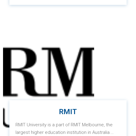
the best versions of themselves while supporting
and driving scientific research projects to address
social issues.
RMIT
RMIT University is a part of RMIT Melbourne, the
largest higher education institution in Australia.