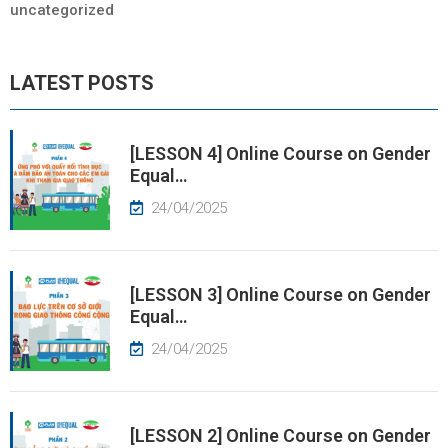
Industrial Fine Arts, Infrastructure and
uncategorized
Environmental Engineering, and Urban Construction
Management.
LATEST POSTS
[LESSON 4] Online Course on Gender
Equal…
24/04/2025
[LESSON 3] Online Course on Gender
Equal…
24/04/2025
[LESSON 2] Online Course on Gender