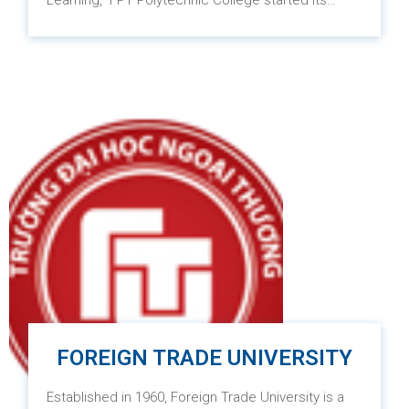
Learning,” FPT Polytechnic College started its
operations on July 1, 2010, with the aim of
providing high-quality vocational skills to learners
across Vietnam, ensuring competitiveness in an
increasingly competitive environment. Besides the
implementation of Project-based Learning and
Blended Learning teaching methods, the training
programs at the college are designed to meet
international standards such as the ASEAN
vocational standards and the Vietnam Tourism
Occupational Standards (VTOS).
FOREIGN TRADE UNIVERSITY
Established in 1960, Foreign Trade University is a