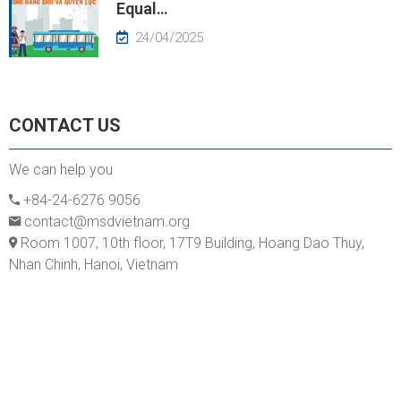
Equal…
24/04/2025
CONTACT US
We can help you
+84-24-6276 9056
contact@msdvietnam.org
Room 1007, 10th floor, 17T9 Building, Hoang Dao Thuy,
Nhan Chinh, Hanoi, Vietnam