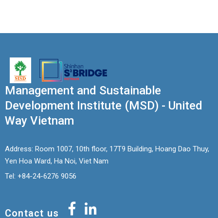
Management and Sustainable
Development Institute (MSD) - United
Way Vietnam
Address: Room 1007, 10th floor, 17T9 Building, Hoang Dao Thuy,
Yen Hoa Ward, Ha Noi, Viet Nam
Tel: +84-24-6276 9056
Contact us