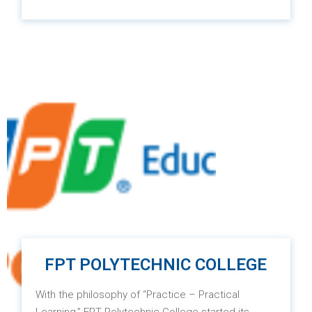
Since 2000, RMIT Vietnam has been established
and operational, marking the introduction of world-
class education and a globalized learning
environment right in the heart of Asia. This
institution provides excellent and diverse
education in the fields of professional training and
vocational education, applied research, and
actively engages in addressing the needs of
businesses and the community.
FPT POLYTECHNIC COLLEGE
With the philosophy of “Practice – Practical