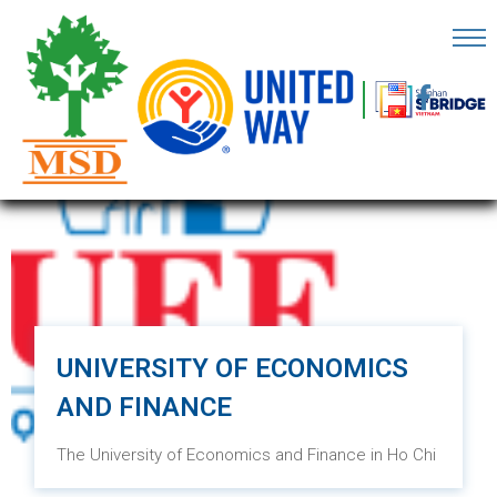
OME
AGE
BOUT
S
ARTNERS
ECHFEST
NOWLEDGE
UNIVERSITY OF ECONOMICS
UB
AND FINANCE
TORIES
The University of Economics and Finance in Ho Chi
Minh City was established on September 24, 2007,
NSIGHTS