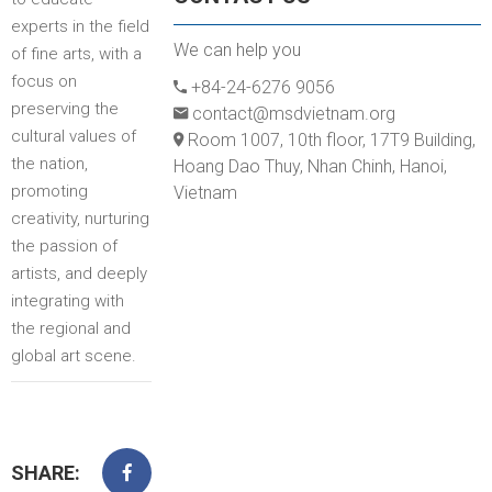
experts in the field
We can help you
of fine arts, with a
focus on
+84-24-6276 9056
preserving the
contact@msdvietnam.org
cultural values of
Room 1007, 10th floor, 17T9 Building,
the nation,
Hoang Dao Thuy, Nhan Chinh, Hanoi,
promoting
Vietnam
creativity, nurturing
the passion of
artists, and deeply
integrating with
the regional and
global art scene.
SHARE: