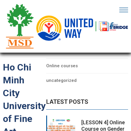
OME
AGE
CATEGORIES
BOUT
Data
S
Ho Chi
Online courses
ARTNERS
Minh
uncategorized
ECHFEST
City
NOWLEDGE
LATEST POSTS
UB
University
of Fine
TORIES
[LESSON 4] Online
Course on Gender
NSIGHTS