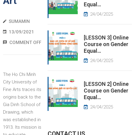
Art
Equal…
EWS
24/04/2025
SUMAMIN
RESS
13/09/2021
ELEASE
[LESSON 3] Online
COMMENT OFF
Course on Gender
Equal…
24/04/2025
The Ho Chi Minh
City University of
[LESSON 2] Online
Fine Arts traces its
Course on Gender
Equal…
origins back to the
Gia Dinh School of
24/04/2025
Drawing, which
was established in
1913. Its mission is
CONTACT US
to educate