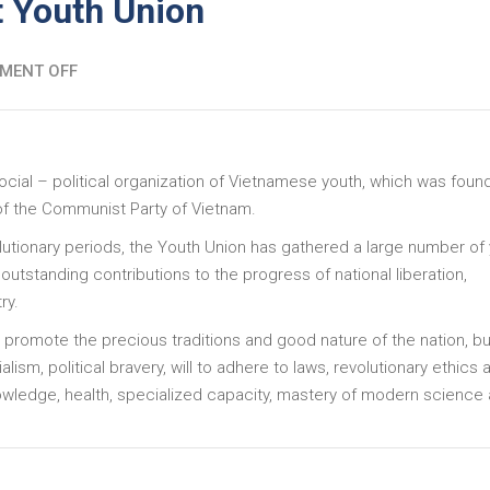
 Youth Union
MENT OFF
ocial – political organization of Vietnamese youth, which was fou
 of the Communist Party of Vietnam.
lutionary periods, the Youth Union has gathered a large number of
utstanding contributions to the progress of national liberation,
try.
 promote the precious traditions and good nature of the nation, bu
lism, political bravery, will to adhere to laws, revolutionary ethics 
nowledge, health, specialized capacity, mastery of modern science