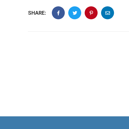
SHARE: