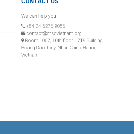
CONTACT US
We can help you
+84-24-6276 9056
contact@msdvietnam.org
Room 1007, 10th floor, 17T9 Building,
Hoang Dao Thuy, Nhan Chinh, Hanoi,
Vietnam