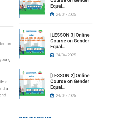
Course on Gender
Equal…
24/04/2025
[LESSON 3] Online
Course on Gender
nded on
Equal…
24/04/2025
 young
[LESSON 2] Online
Course on Gender
ild a
Equal…
and a
 and
24/04/2025