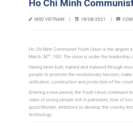
Ho Chi Minh Communist
|
|
MSD VIETNAM
18/08/2021
COM
Ho Chi Minh Communist Youth Union is the largest s
th
March 26
, 1931.The union is under the leadership
Having been built, trained and matured through revo
people to promote the revolutionary heroism, make o
unification, construction and protection of the coun
Entering a new period, the Youth Union continued to
class of young people rich in patriotism, love of socia
good lifestyle, ambitions to develop the country, k
technology.