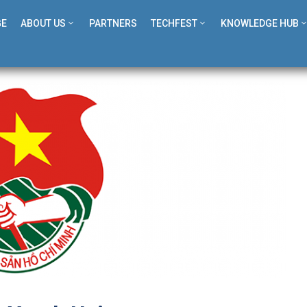
GE
ABOUT US
PARTNERS
TECHFEST
KNOWLEDGE HUB