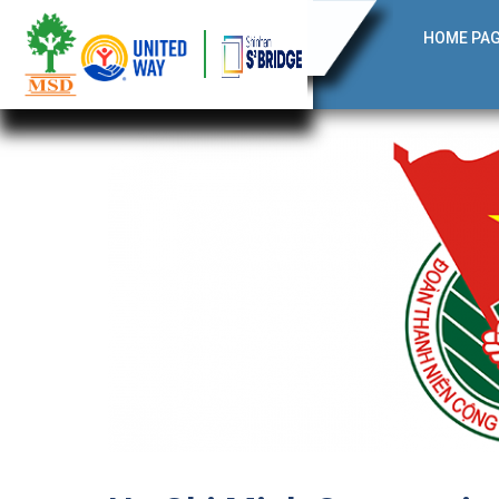
HOME PA