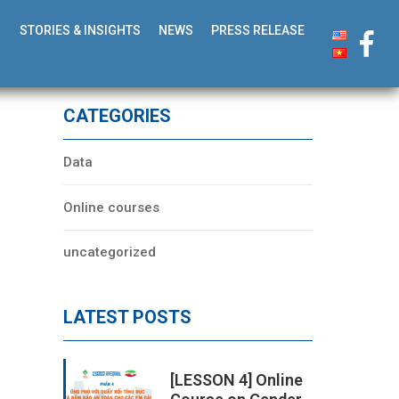
STORIES & INSIGHTS
NEWS
PRESS RELEASE
CATEGORIES
Data
Online courses
uncategorized
LATEST POSTS
[LESSON 4] Online