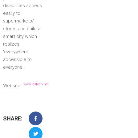
disabilities access
easily to
supermarkets/
stores and build a
smart city which
realizes
‘everywhere
accessible to
everyone.
-
www.lbstech.net
Website:
SHARE: