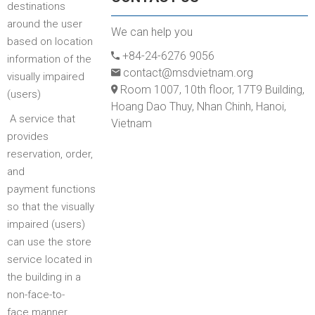
destinations
around the user
We can help you
based on location
+84-24-6276 9056
information of the
contact@msdvietnam.org
visually impaired
Room 1007, 10th floor, 17T9 Building,
(users)
Hoang Dao Thuy, Nhan Chinh, Hanoi,
A service that
Vietnam
provides
reservation, order,
and
payment functions
so that the visually
impaired (users)
can use the store
service located in
the building in a
non-face-to-
face manner