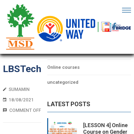
OME
AGE
CATEGORIES
BOUT
Data
S
LBSTech
Online courses
ARTNERS
uncategorized
ECHFEST
SUMAMIN
NOWLEDGE
18/08/2021
LATEST POSTS
UB
COMMENT OFF
TORIES
[LESSON 4] Online
Course on Gender
NSIGHTS