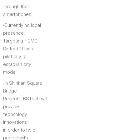
through their
smartphones.
-Currently no local
presence.
Targeting HCMC
District 10 as a
pilot city to
establish city
model.
-In Shinhan Square
Bridge
Project: LBSTech will
provide
technology
innovations
in order to help
people with