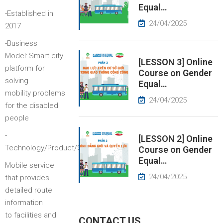
Equal…
-Established in
EWS
24/04/2025
2017
-Business
RESS
Model:
Smart city
ELEASE
[LESSON 3] Online
platform for
Course on Gender
solving
Equal…
mobility problems
24/04/2025
for the disabled
people
-
[LESSON 2] Online
:
Technology/Product/Service
Course on Gender
Equal…
Mobile service
24/04/2025
that provides
detailed route
information
to facilities and
CONTACT US