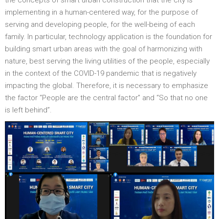
the concepts of smart urban construction that the city is
implementing in a human-centered way, for the purpose of
serving and developing people, for the well-being of each
family. In particular, technology application is the foundation for
building smart urban areas with the goal of harmonizing with
nature, best serving the living utilities of the people, especially
in the context of the COVID-19 pandemic that is negatively
impacting the global. Therefore, it is necessary to emphasize
the factor “People are the central factor” and “So that no one
is left behind”.