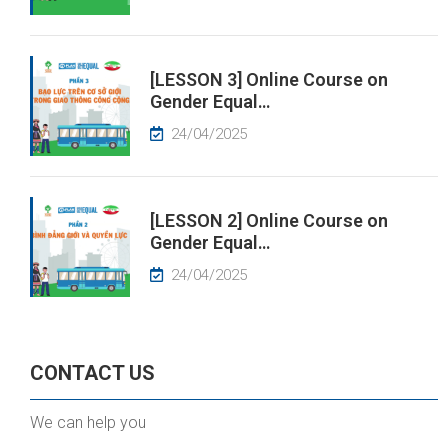
[LESSON 3] Online Course on
Gender Equal…
24/04/2025
[LESSON 2] Online Course on
Gender Equal…
24/04/2025
CONTACT US
We can help you