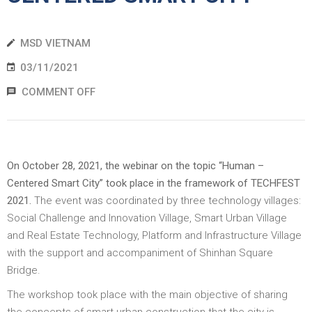
EWS
MSD VIETNAM
RESS
03/11/2021
ELEASE
COMMENT OFF
On October 28, 2021, the webinar on the topic “Human –
Centered Smart City” took place in the framework of TECHFEST
2021.
The event was coordinated by three technology villages:
Social Challenge and Innovation Village, Smart Urban Village
and Real Estate Technology, Platform and Infrastructure Village
with the support and accompaniment of Shinhan Square
Bridge.
The workshop took place with the main objective of sharing