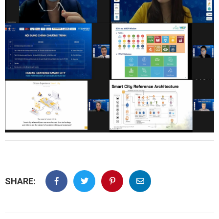
SHARE: