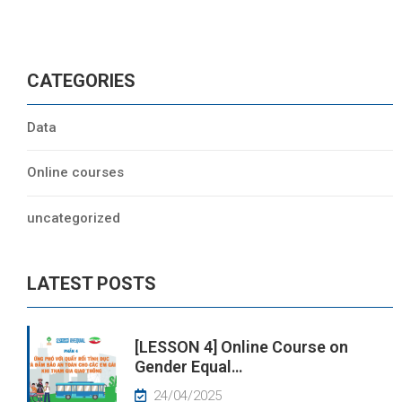
CATEGORIES
Data
Online courses
uncategorized
LATEST POSTS
[LESSON 4] Online Course on
Gender Equal…
24/04/2025