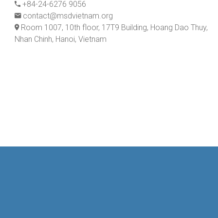
+84-24-6276 9056
contact@msdvietnam.org
Room 1007, 10th floor, 17T9 Building, Hoang Dao Thuy,
Nhan Chinh, Hanoi, Vietnam