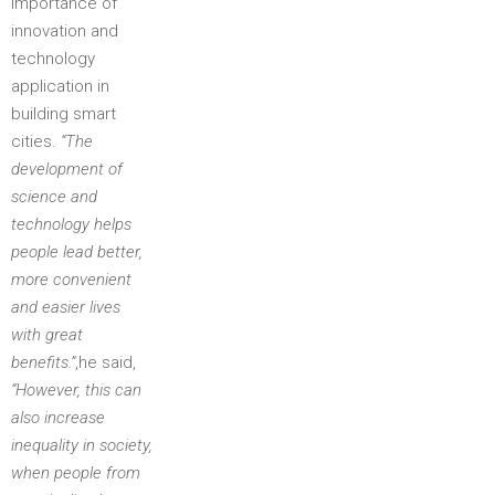
importance of
innovation and
technology
application in
building smart
cities.
“The
development of
science and
technology helps
people lead better,
more convenient
and easier lives
with great
benefits.”
,he said,
“However, this can
also increase
inequality in society,
when people from