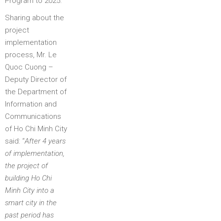
Program to 2025.
Sharing about the
project
implementation
process, Mr. Le
Quoc Cuong –
Deputy Director of
the Department of
Information and
Communications
of Ho Chi Minh City
said: “
After 4 years
of implementation,
the project of
building Ho Chi
Minh City into a
smart city in the
past period has