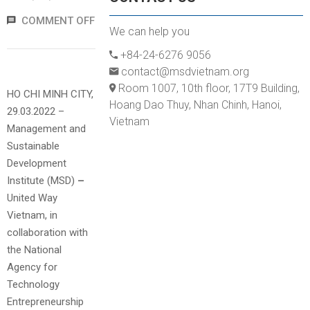
COMMENT OFF
We can help you
+84-24-6276 9056
contact@msdvietnam.org
Room 1007, 10th floor, 17T9 Building,
HO CHI MINH CITY,
Hoang Dao Thuy, Nhan Chinh, Hanoi,
29.03.2022 –
Vietnam
Management and
Sustainable
Development
Institute (MSD)
–
United Way
Vietnam, in
collaboration with
the National
Agency for
Technology
Entrepreneurship