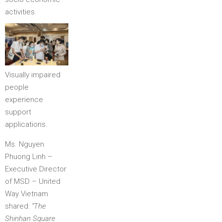
activities.
Visually impaired
people
experience
support
applications.
Ms. Nguyen
Phuong Linh –
Executive Director
of MSD – United
Way Vietnam
shared:
“The
Shinhan Square