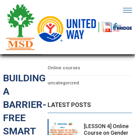
OME
AGE
CATEGORIES
BOUT
Data
S
Online courses
ARTNERS
BUILDING
uncategorized
ECHFEST
A
NOWLEDGE
BARRIER-
LATEST POSTS
UB
FREE
TORIES
[LESSON 4] Online
SMART
Course on Gender
NSIGHTS