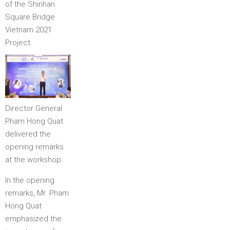
of the Shinhan
Square Bridge
Vietnam 2021
Project.
Director General
Pham Hong Quat
delivered the
opening remarks
at the workshop.
In the opening
remarks, Mr. Pham
Hong Quat
emphasized the