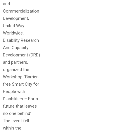
and
Commercialization
Development,
United Way
Worldwide,
Disability Research
And Capacity
Development (DRD)
and partners,
organized the
Workshop “Barrier-
free Smart City for
People with
Disabilities – For a
future that leaves
no one behind”.
The event fell
within the