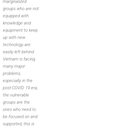
marginalized
groups who are not
equipped with
knowledge and
equipment to keep
up with new
technology are
easily left behind.
Vietnam is facing
many major
problems,
especially in the
post-COVID 19 era,
the vulnerable
groups are the
ones who need to
be focused on and
supported, this is