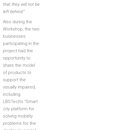
that they will not be
left behind.”
Also during the
Workshop, the two
businesses
participating in the
project had the
opportunity to
share the model
of products to
support the
visually impaired,
including
LBSTech’s “Smart
city platform for
solving mobility
problems for the