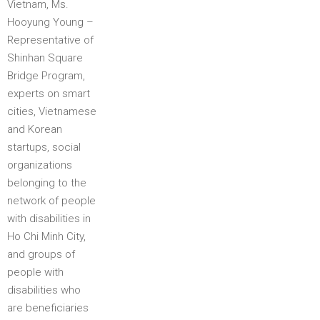
Vietnam, Ms.
Hooyung Young –
Representative of
Shinhan Square
Bridge Program,
experts on smart
cities, Vietnamese
and Korean
startups, social
organizations
belonging to the
network of people
with disabilities in
Ho Chi Minh City,
and groups of
people with
disabilities who
are beneficiaries