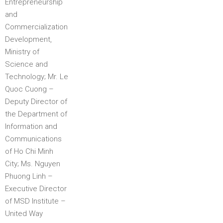
Entrepreneurship
and
Commercialization
Development,
Ministry of
Science and
Technology; Mr. Le
Quoc Cuong –
Deputy Director of
the Department of
Information and
Communications
of Ho Chi Minh
City; Ms. Nguyen
Phuong Linh –
Executive Director
of MSD Institute –
United Way