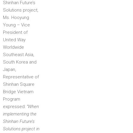
Shinhan Future’s
Solutions project,
Ms. Hooyung
Young – Vice
President of
United Way
Worldwide
Southeast Asia,
South Korea and
Japan,
Representative of
Shinhan Square
Bridge Vietnam
Program
expressed:
“When
implementing the
Shinhan Future’s
Solutions project in