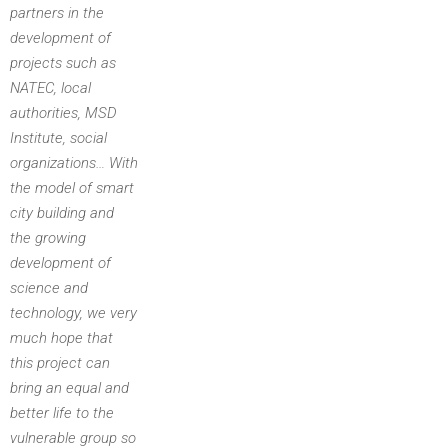
partners in the
development of
projects such as
NATEC, local
authorities, MSD
Institute, social
organizations… With
the model of smart
city building and
the growing
development of
science and
technology, we very
much hope that
this project can
bring an equal and
better life to the
vulnerable group so