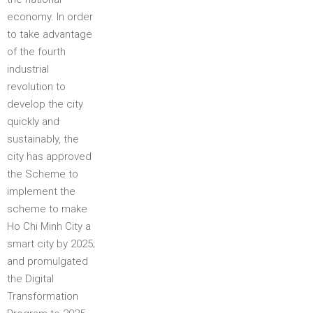
economy. In order
to take advantage
of the fourth
industrial
revolution to
develop the city
quickly and
sustainably, the
city has approved
the Scheme to
implement the
scheme to make
Ho Chi Minh City a
smart city by 2025;
and promulgated
the Digital
Transformation