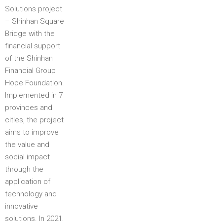
Solutions project
– Shinhan Square
Bridge with the
financial support
of the Shinhan
Financial Group
Hope Foundation​.
Implemented in 7
provinces and
cities, the project
aims to improve
the value and
social impact
through the
application of
technology and
innovative
solutions. In 2021,