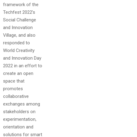
framework of the
Techfest 2022’s
Social Challenge
and Innovation
Village, and also
responded to
World Creativity
and Innovation Day
2022 in an effort to
create an open
space that
promotes
collaborative
exchanges among
stakeholders on
experimentation,
orientation and
solutions for smart