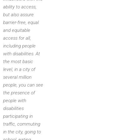
ability to access,
but also assure
barrier-free, equal
and equitable
access for all,
including people
with disabilities. At
the most basic
level, in a city of
several million
people, you can see
the presence of
people with
disabilities
participating in
traffic, commuting
in the city, going to
school, eating,