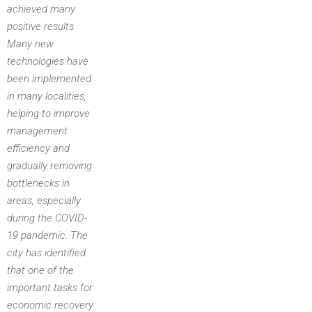
achieved many
positive results.
Many new
technologies have
been implemented
in many localities,
helping to improve
management
efficiency and
gradually removing
bottlenecks in
areas, especially
during the COVID-
19 pandemic. The
city has identified
that one of the
important tasks for
economic recovery