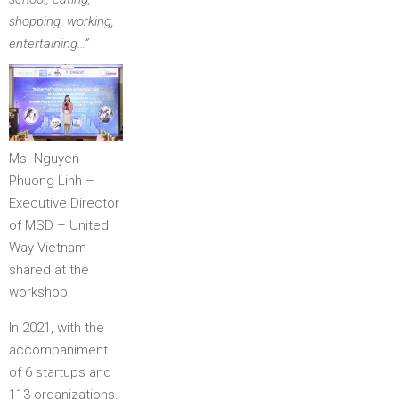
shopping, working,
entertaining…”
Ms. Nguyen
Phuong Linh –
Executive Director
of MSD – United
Way Vietnam
shared at the
workshop.
In 2021, with the
accompaniment
of 6 startups and
113 organizations,