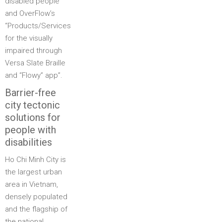
disabled people”
and OverFlow’s
“Products/Services
for the visually
impaired through
Versa Slate Braille
and “Flowy” app”.
Barrier-free
city tectonic
solutions for
people with
disabilities
Ho Chi Minh City is
the largest urban
area in Vietnam,
densely populated
and the flagship of
the national