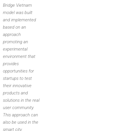
Bridge Vietnam
model was built
and implemented
based on an
approach
promoting an
experimental
environment that
provides
opportunities for
startups to test
their innovative
products and
solutions in the real
user community.
This approach can
also be used in the
smart city