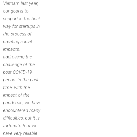
Vietnam last year,
our goal is to
support in the best
way for startups in
the process of
creating social
impacts,
addressing the
challenge of the
post COVID-19
period. In the past
time, with the
impact of the
pandemic, we have
encountered many
difficulties, but it is
fortunate that we
have very reliable