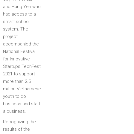
and Hung Yen who
had access to a
smart school
system. The
project
accompanied the
National Festival
for Innovative
Startups TechFest
2021 to support
more than 2.5
million Vietnamese
youth to do
business and start
a business.
Recognizing the
results of the