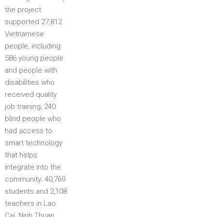
the project
supported 27,812
Vietnamese
people, including:
586 young people
and people with
disabilities who
received quality
job training; 240
blind people who
had access to
smart technology
that helps
integrate into the
community; 40,769
students and 2,108
teachers in Lao
Cai, Ninh Thuan