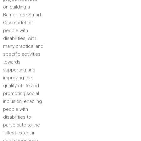
on building a
Barrier-free Smart
City model for
people with
disabilities, with
many practical and
specific activities
towards
supporting and
improving the
quality of life and
promoting social
inclusion, enabling
people with
disabilities to
participate to the
fullest extent in
socio-economic