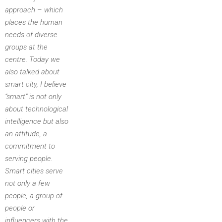
approach – which
places the human
needs of diverse
groups at the
centre. Today we
also talked about
smart city, I believe
“smart” is not only
about technological
intelligence but also
an attitude, a
commitment to
serving people.
Smart cities serve
not only a few
people, a group of
people or
influencers with the