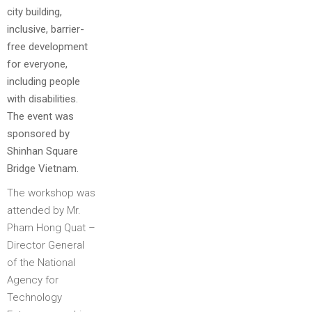
city building,
inclusive, barrier-
free development
for everyone,
including people
with disabilities.
The event was
sponsored by
Shinhan Square
Bridge Vietnam.
The workshop was
attended by Mr.
Pham Hong Quat –
Director General
of the National
Agency for
Technology