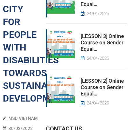
Equal…
CITY
EWS
24/04/2025
FOR
RESS
PEOPLE
ELEASE
[LESSON 3] Online
Course on Gender
WITH
Equal…
DISABILITIES
24/04/2025
TOWARDS
[LESSON 2] Online
SUSTAINABLE
Course on Gender
Equal…
DEVELOPMENT
24/04/2025
MSD VIETNAM
CONTACT US
30/03/2022