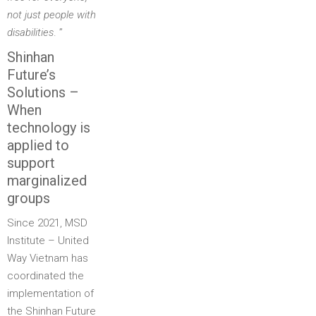
not just people with
disabilities
. ”
Shinhan
Future’s
Solutions –
When
technology is
applied to
support
marginalized
groups
Since 2021, MSD
Institute – United
Way Vietnam has
coordinated the
implementation of
the Shinhan Future