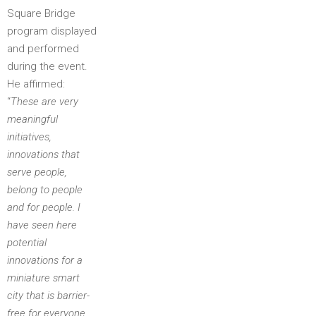
Square Bridge
program displayed
and performed
during the event.
He affirmed:
“
These are very
meaningful
initiatives,
innovations that
serve people,
belong to people
and for people. I
have seen here
potential
innovations for a
miniature smart
city that is barrier-
free for everyone,