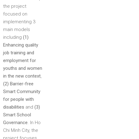
the project
focused on
implementing 3
main models
including
(1)​
Enhancing quality
job training and
employment for
youths and women
in the new context
,
(2) Barrier-free
Smart Community
for people with
disabilities
and
(3)
Smart School
Governance
. In Ho
Chi Minh City, the
project focuses