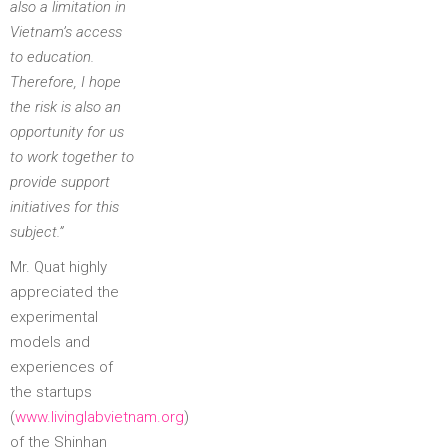
also a limitation in
Vietnam’s access
to education.
Therefore, I hope
the risk is also an
opportunity for us
to work together to
provide support
initiatives for this
subject.”
Mr. Quat highly
appreciated the
experimental
models and
experiences of
the startups
(
www.livinglabvietnam.org
)
of the Shinhan