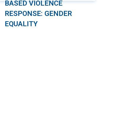
BASED VIOLENCE
RESPONSE: GENDER
EQUALITY
As part of the “Safe and Friendly Cities for
Girls” project, the Management and
Sustainable Development Institute (MSD),
in collaboration with Plan International
Vietnam (PIV), has developed an online
course focused on the safety of girls
when using public transportation. This
course is designed specifically for
employees working in the public
passenger transportation sector. The […]