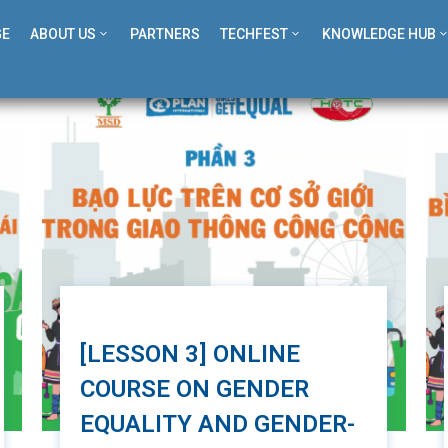
GE
ABOUT US
PARTNERS
TECHFEST
KNOWLEDGE HUB
[LESSON 3] ONLINE
COURSE ON GENDER
EQUALITY AND GENDER-