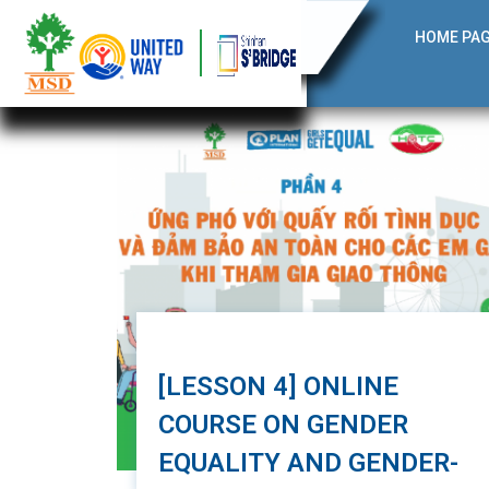
HOME PA
[LESSON 4] ONLINE
COURSE ON GENDER
EQUALITY AND GENDER-