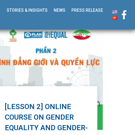
STORIES & INSIGHTS
NEWS
PRESS RELEASE
[LESSON 2] ONLINE
COURSE ON GENDER
EQUALITY AND GENDER-