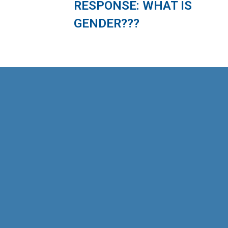
RESPONSE: WHAT IS
GENDER???
As part of the “Safe and Friendly Cities for
Girls” project, the Management and
Sustainable Development Institute (MSD),
in collaboration with Plan International
Vietnam (PIV), has developed an online
course focused on the safety of girls
when using public transportation. This
course is designed specifically for
employees working in the public
passenger transportation sector. The […]