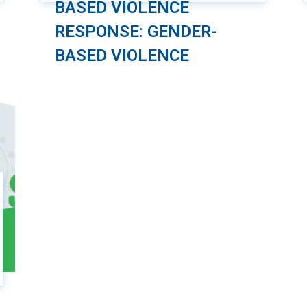
BASED VIOLENCE
RESPONSE: GENDER-
BASED VIOLENCE
As part of the “Safe and Friendly Cities for
Girls” project, the Management and
Sustainable Development Institute (MSD),
in collaboration with Plan International
Vietnam (PIV), has developed an online
course focused on the safety of girls
when using public transportation. This
course is designed specifically for
employees working in the public
passenger transportation sector. The […]