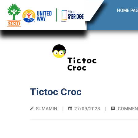
HOME PA
Tictoc Croc
|
|
SUMAMIN
27/09/2023
COMMEN