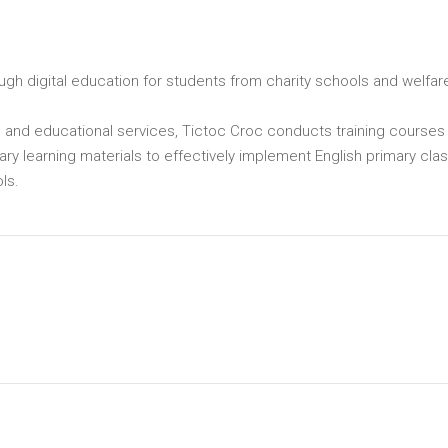
gh digital education for students from charity schools and welfar
al and educational services, Tictoc Croc conducts training courses 
ary learning materials to effectively implement English primary cla
ls.