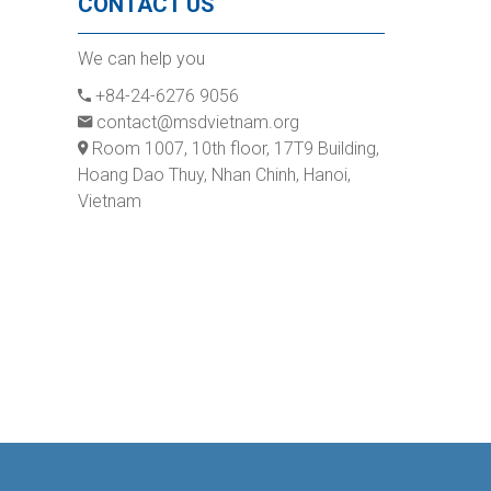
CONTACT US
We can help you
+84-24-6276 9056
contact@msdvietnam.org
Room 1007, 10th floor, 17T9 Building,
Hoang Dao Thuy, Nhan Chinh, Hanoi,
Vietnam