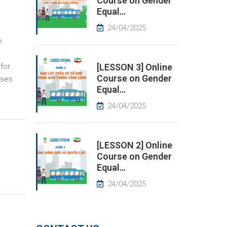
Course on Gender
Equal…
24/04/2025
e
for
[LESSON 3] Online
Course on Gender
sses
Equal…
24/04/2025
[LESSON 2] Online
Course on Gender
Equal…
24/04/2025