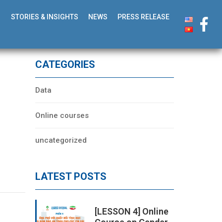
STORIES & INSIGHTS
NEWS
PRESS RELEASE
CATEGORIES
Data
Online courses
uncategorized
LATEST POSTS
[LESSON 4] Online