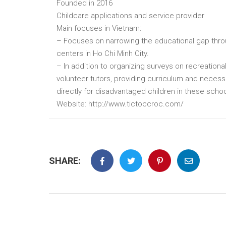
Founded in 2016
Childcare applications and service provider
Main focuses in Vietnam:
– Focuses on narrowing the educational gap throu
centers in Ho Chi Minh City.
– In addition to organizing surveys on recreation
volunteer tutors, providing curriculum and necess
directly for disadvantaged children in these schoo
Website: http://www.tictoccroc.com/
SHARE: