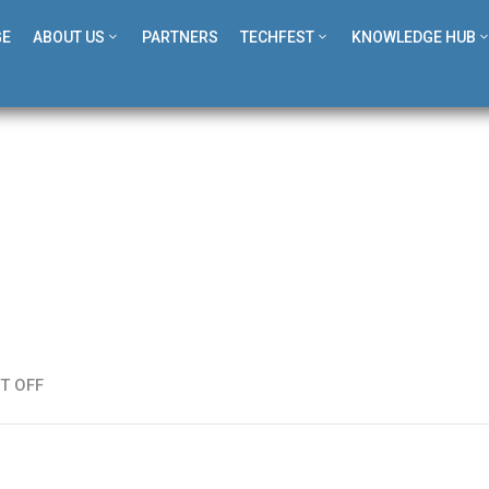
GE
ABOUT US
PARTNERS
TECHFEST
KNOWLEDGE HUB
T OFF