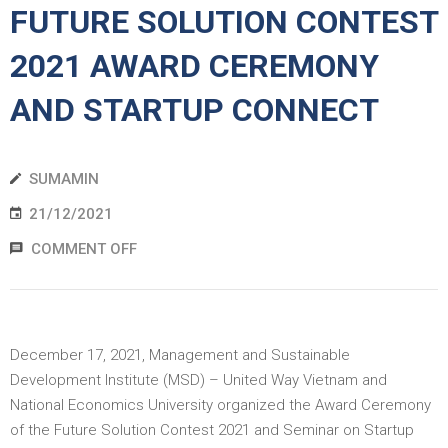
FUTURE SOLUTION CONTEST
EWS
2021 AWARD CEREMONY
RESS
AND STARTUP CONNECT
ELEASE
SUMAMIN
21/12/2021
COMMENT OFF
December 17, 2021, Management and Sustainable
Development Institute (MSD) – United Way Vietnam and
National Economics University organized the Award Ceremony
of the Future Solution Contest 2021 and Seminar on Startup