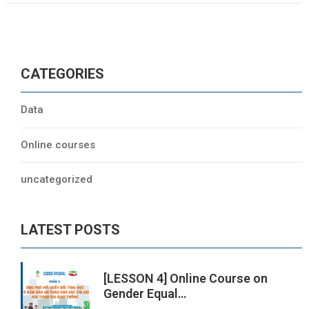
CATEGORIES
Data
Online courses
uncategorized
LATEST POSTS
[LESSON 4] Online Course on
Gender Equal…