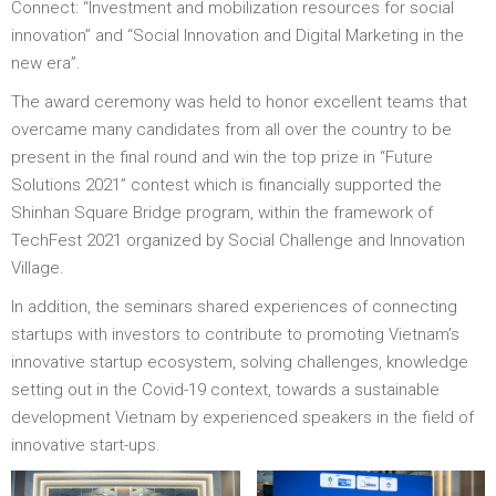
Connect: “Investment and mobilization resources for social
innovation” and “Social Innovation and Digital Marketing in the
new era”.
The award ceremony was held to honor excellent teams that
overcame many candidates from all over the country to be
present in the final round and win the top prize in “Future
Solutions 2021” contest which is financially supported the
Shinhan Square Bridge program, within the framework of
TechFest 2021 organized by Social Challenge and Innovation
Village.
In addition, the seminars shared experiences of connecting
startups with investors to contribute to promoting Vietnam’s
innovative startup ecosystem, solving challenges, knowledge
setting out in the Covid-19 context, towards a sustainable
development Vietnam by experienced speakers in the field of
innovative start-ups.