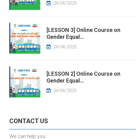
24/04/2025
[LESSON 3] Online Course on
Gender Equal…
24/04/2025
[LESSON 2] Online Course on
Gender Equal…
24/04/2025
CONTACT US
We can help you