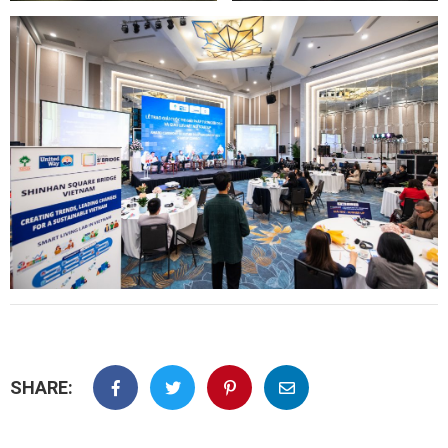
SHARE: