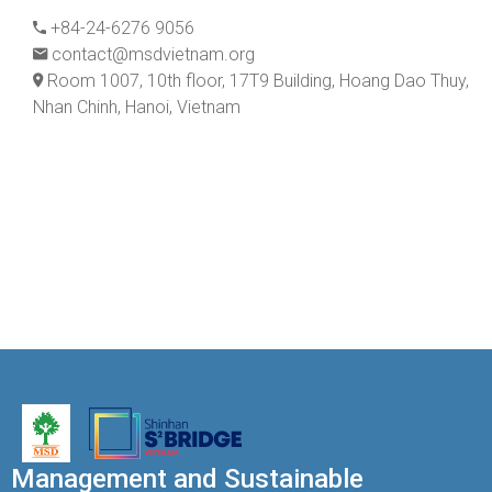
+84-24-6276 9056
contact@msdvietnam.org
Room 1007, 10th floor, 17T9 Building, Hoang Dao Thuy,
Nhan Chinh, Hanoi, Vietnam
Management and Sustainable