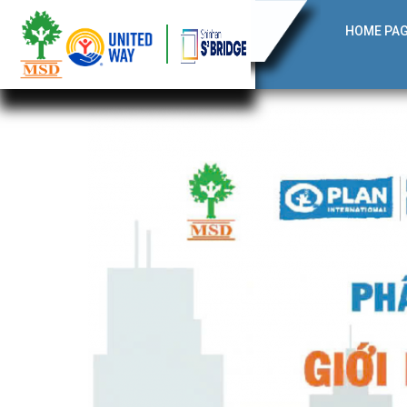
HOME PA