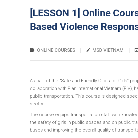
[LESSON 1] Online Cours
Based Violence Respon
|
|
ONLINE COURSES
MSD VIETNAM
As part of the “Safe and Friendly Cities for Girls” 
collaboration with Plan International Vietnam (PIV),
public transportation. This course is designed spec
sector.
The course equips transportation staff with knowle
the safety of girls in public spaces and on public t
buses and improving the overall quality of transport