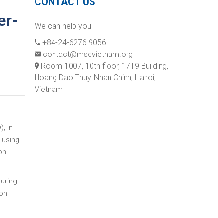
CONTACT US
er-
We can help you
+84-24-6276 9056
contact@msdvietnam.org
Room 1007, 10th floor, 17T9 Building,
Hoang Dao Thuy, Nhan Chinh, Hanoi,
Vietnam
, in
 using
on
suring
 on