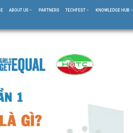
GE
ABOUT US
PARTNERS
TECHFEST
KNOWLEDGE HUB