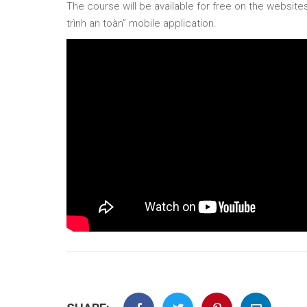
The course will be available for free on the websit
trình an toàn” mobile application.