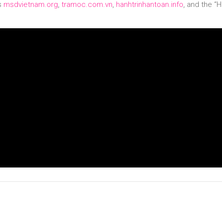
es
msdvietnam.org
,
tramoc.com.vn
,
hanhtrinhantoan.info
, and the “