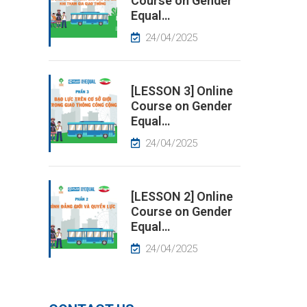
Course on Gender
Equal…
24/04/2025
[LESSON 3] Online
Course on Gender
Equal…
24/04/2025
[LESSON 2] Online
Course on Gender
Equal…
24/04/2025