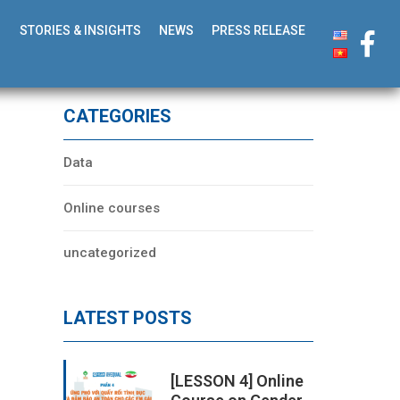
STORIES & INSIGHTS
NEWS
PRESS RELEASE
CATEGORIES
Data
Online courses
uncategorized
LATEST POSTS
[LESSON 4] Online