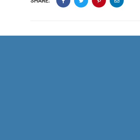
SHARE: