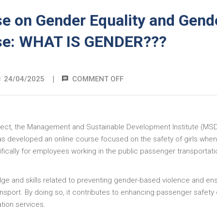
e on Gender Equality and Gend
se: WHAT IS GENDER???
|
24/04/2025
COMMENT OFF
project, the Management and Sustainable Development Institute (MSD)
 has developed an online course focused on the safety of girls when
ifically for employees working in the public passenger transportati
dge and skills related to preventing gender-based violence and en
ransport. By doing so, it contributes to enhancing passenger safety
ation services.