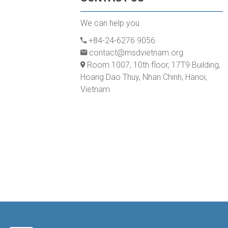
We can help you
+84-24-6276 9056
contact@msdvietnam.org
Room 1007, 10th floor, 17T9 Building,
Hoang Dao Thuy, Nhan Chinh, Hanoi,
Vietnam