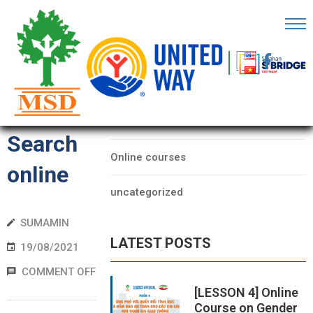
OME
AGE
CATEGORIES
Form
BOUT
Data
S
Search
Online courses
ARTNERS
online
uncategorized
ECHFEST
SUMAMIN
NOWLEDGE
LATEST POSTS
UB
19/08/2021
COMMENT OFF
TORIES
[LESSON 4] Online
Course on Gender
NSIGHTS