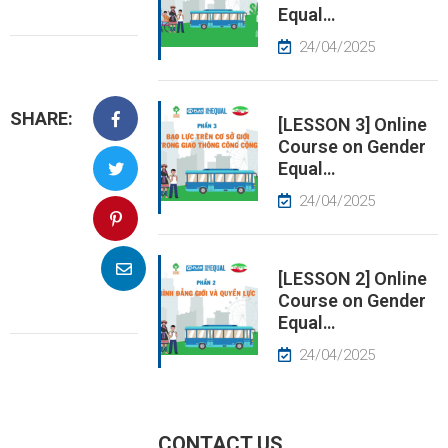
Equal…
EWS
24/04/2025
RESS
SHARE:
ELEASE
[LESSON 3] Online
Course on Gender
Equal…
24/04/2025
[LESSON 2] Online
Course on Gender
Equal…
24/04/2025
CONTACT US