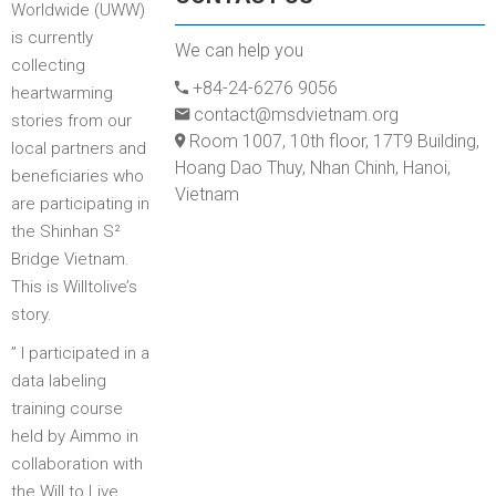
Worldwide (UWW)
is currently
We can help you
collecting
+84-24-6276 9056
heartwarming
contact@msdvietnam.org
stories from our
Room 1007, 10th floor, 17T9 Building,
local partners and
Hoang Dao Thuy, Nhan Chinh, Hanoi,
beneficiaries who
Vietnam
are participating in
the Shinhan S²
Bridge Vietnam.
This is Willtolive’s
story.
” I participated in a
data labeling
training course
held by Aimmo in
collaboration with
the Will to Live