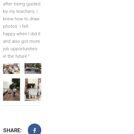
after being guided
by my teachers, I
knew how to draw
photos. I felt
happy when I did it
and also got more
job opportunities
in the future.”
SHARE: