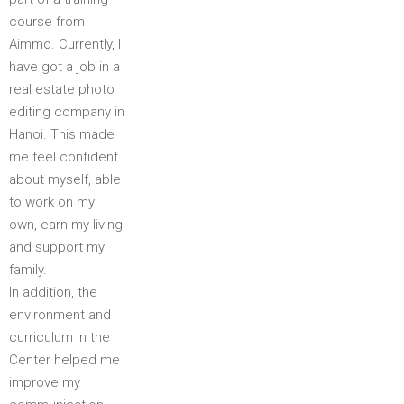
course from
Aimmo. Currently, I
have got a job in a
real estate photo
editing company in
Hanoi. This made
me feel confident
about myself, able
to work on my
own, earn my living
and support my
family.
In addition, the
environment and
curriculum in the
Center helped me
improve my