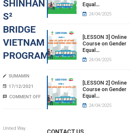
SHINHAN
Equal…
S²
EWS
24/04/2025
BRIDGE
RESS
ELEASE
[LESSON 3] Online
VIETNAM
Course on Gender
Equal…
PROGRAM
24/04/2025
SUMAMIN
[LESSON 2] Online
17/12/2021
Course on Gender
Equal…
COMMENT OFF
24/04/2025
United Way
CONTACT US