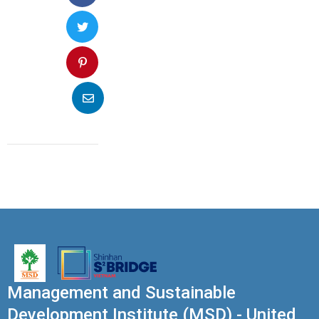
Management and Sustainable
Development Institute (MSD) - United