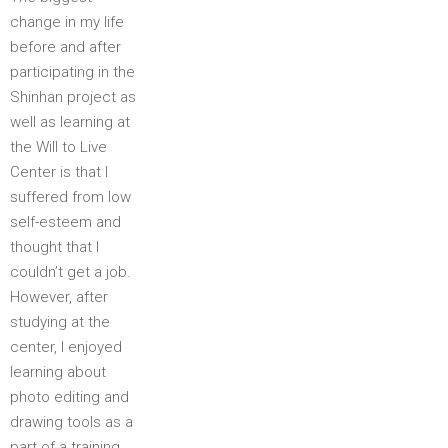
change in my life
before and after
participating in the
Shinhan project as
well as learning at
the Will to Live
Center is that I
suffered from low
self-esteem and
thought that I
couldn’t get a job.
However, after
studying at the
center, I enjoyed
learning about
photo editing and
drawing tools as a
part of a training