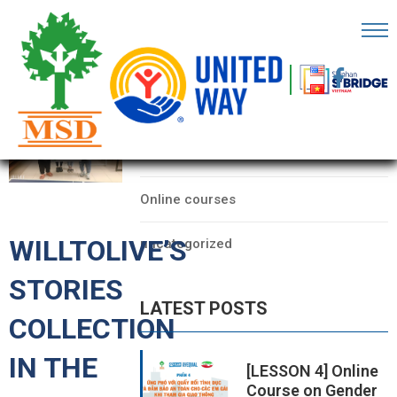
OME
AGE
CATEGORIES
BOUT
Data
S
Online courses
ARTNERS
WILLTOLIVE’S
uncategorized
ECHFEST
STORIES
NOWLEDGE
LATEST POSTS
UB
COLLECTION
TORIES
IN THE
[LESSON 4] Online
Course on Gender
NSIGHTS