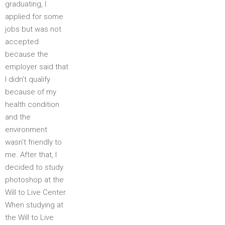
graduating, I
applied for some
jobs but was not
accepted
because the
employer said that
I didn’t qualify
because of my
health condition
and the
environment
wasn’t friendly to
me. After that, I
decided to study
photoshop at the
Will to Live Center.
When studying at
the Will to Live