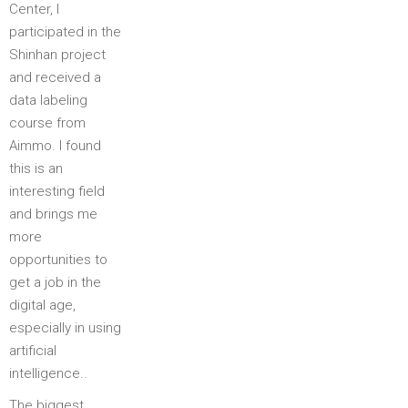
Center, I
participated in the
Shinhan project
and received a
data labeling
course from
Aimmo. I found
this is an
interesting field
and brings me
more
opportunities to
get a job in the
digital age,
especially in using
artificial
intelligence..
The biggest