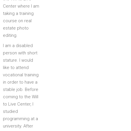
Center where I am
taking a training
course on real
estate photo
editing.
I am a disabled
person with short
stature. I would
like to attend
vocational training
in order to have a
stable job. Before
coming to the Will
to Live Center, I
studied
programming at a
university. After