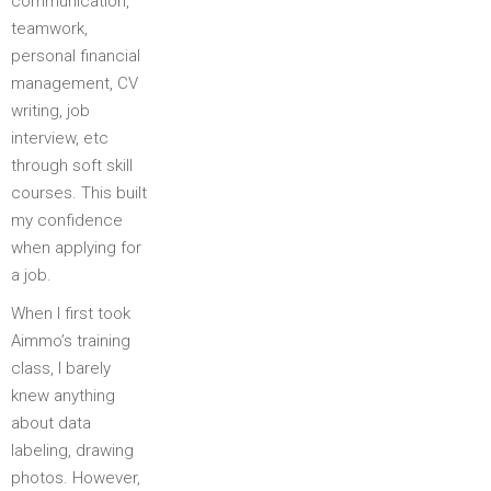
communication,
teamwork,
personal financial
management, CV
writing, job
interview, etc
through soft skill
courses. This built
my confidence
when applying for
a job.
When I first took
Aimmo’s training
class, I barely
knew anything
about data
labeling, drawing
photos. However,