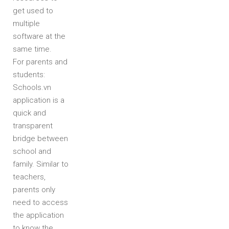
get used to
multiple
software at the
same time.
For parents and
students:
Schools.vn
application is a
quick and
transparent
bridge between
school and
family. Similar to
teachers,
parents only
need to access
the application
to know the