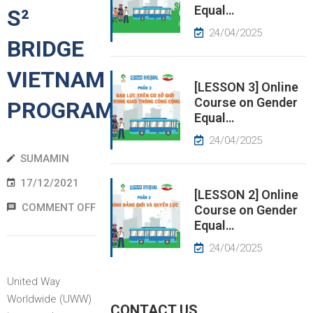
Equal…
S²
EWS
24/04/2025
BRIDGE
RESS
VIETNAM
ELEASE
[LESSON 3] Online
Course on Gender
PROGRAM
Equal…
24/04/2025
SUMAMIN
17/12/2021
[LESSON 2] Online
COMMENT OFF
Course on Gender
Equal…
24/04/2025
United Way
Worldwide (UWW)
CONTACT US