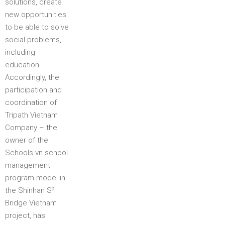
solutions, create
new opportunities
to be able to solve
social problems,
including
education.
Accordingly, the
participation and
coordination of
Tripath Vietnam
Company – the
owner of the
Schools.vn school
management
program model in
the Shinhan S²
Bridge Vietnam
project, has