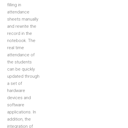
filling in
attendance
sheets manually
and rewrite the
record in the
notebook. The
real time
attendance of
the students
can be quickly
updated through
a set of
hardware
devices and
software
applications. In
addition, the
integration of