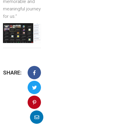
memorable and
meaningful journey
for us.”
SHARE: