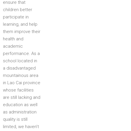
ensure that
children better
participate in
learning, and help
them improve their
health and
academic
performance. As a
school located in
a disadvantaged
mountainous area
in Lao Cai province
whose facilities
are still lacking and
education as well
as administration
quality is still
limited, we haven’t