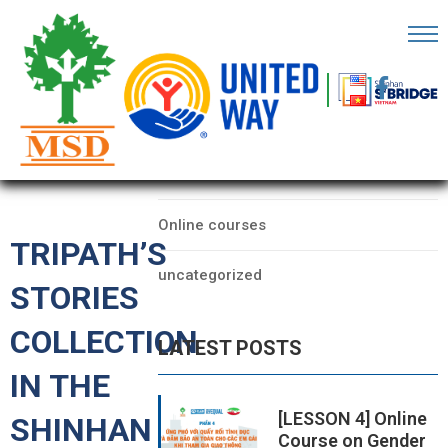
OME
AGE
CATEGORIES
BOUT
Data
S
Online courses
ARTNERS
TRIPATH’S
uncategorized
ECHFEST
STORIES
NOWLEDGE
COLLECTION
LATEST POSTS
UB
IN THE
TORIES
[LESSON 4] Online
SHINHAN
Course on Gender
NSIGHTS