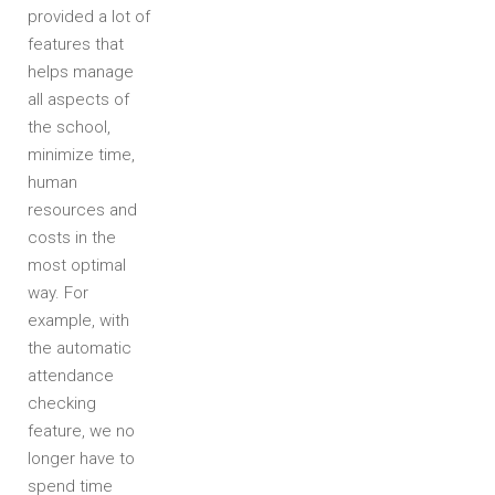
provided a lot of
features that
helps manage
all aspects of
the school,
minimize time,
human
resources and
costs in the
most optimal
way. For
example, with
the automatic
attendance
checking
feature, we no
longer have to
spend time