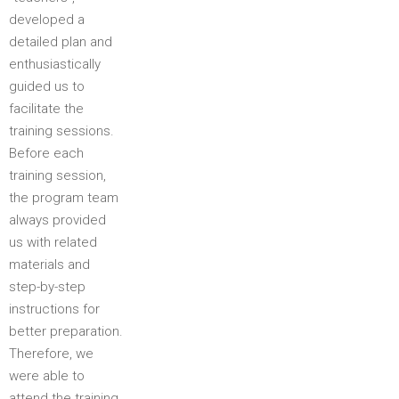
developed a
detailed plan and
enthusiastically
guided us to
facilitate the
training sessions.
Before each
training session,
the program team
always provided
us with related
materials and
step-by-step
instructions for
better preparation.
Therefore, we
were able to
attend the training