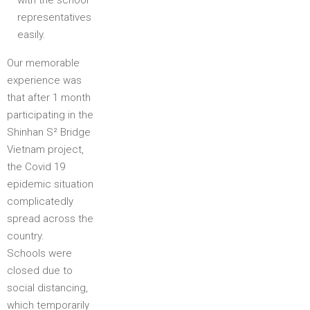
with the school
representatives
easily.
Our memorable
experience was
that after 1 month
participating in the
Shinhan S² Bridge
Vietnam project,
the Covid 19
epidemic situation
complicatedly
spread across the
country.
Schools were
closed due to
social distancing,
which temporarily