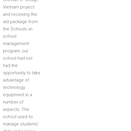
Vietnam project
and receiving the
aid package from
the Schools.vn
school
management
program, our
school had not
had the
opportunity to take
advantage of
technology
equipment in a
number of
aspects. The
school used to
manage students’