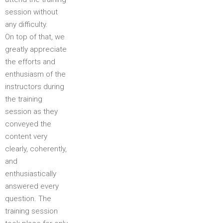
session without
any difficulty.
On top of that, we
greatly appreciate
the efforts and
enthusiasm of the
instructors during
the training
session as they
conveyed the
content very
clearly, coherently,
and
enthusiastically
answered every
question. The
training session