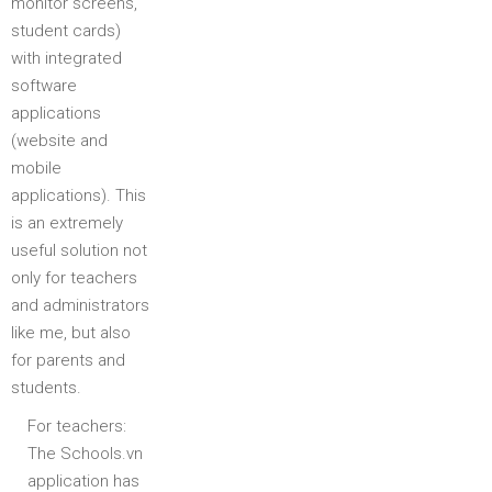
monitor screens,
student cards)
with integrated
software
applications
(website and
mobile
applications). This
is an extremely
useful solution not
only for teachers
and administrators
like me, but also
for parents and
students.
For teachers:
The Schools.vn
application has