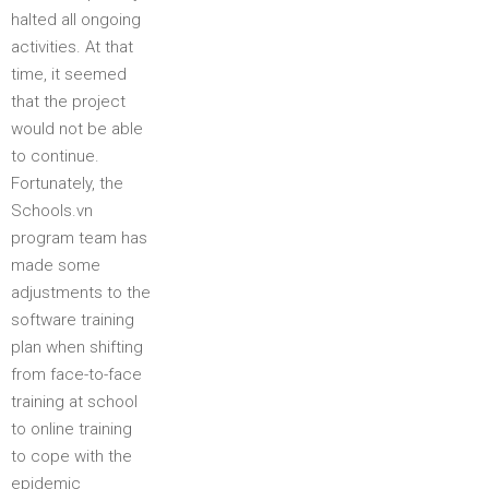
halted all ongoing
activities. At that
time, it seemed
that the project
would not be able
to continue.
Fortunately, the
Schools.vn
program team has
made some
adjustments to the
software training
plan when shifting
from face-to-face
training at school
to online training
to cope with the
epidemic