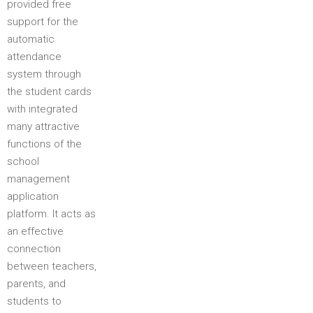
provided free
support for the
automatic
attendance
system through
the student cards
with integrated
many attractive
functions of the
school
management
application
platform. It acts as
an effective
connection
between teachers,
parents, and
students to