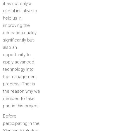
it as not only a
useful initiative to
help us in
improving the
education quality
significantly but
also an
opportunity to
apply advanced
technology into
the management
process. That is
the reason why we
decided to take
part in this project.
Before
participating in the
Shinhan S² Bridge