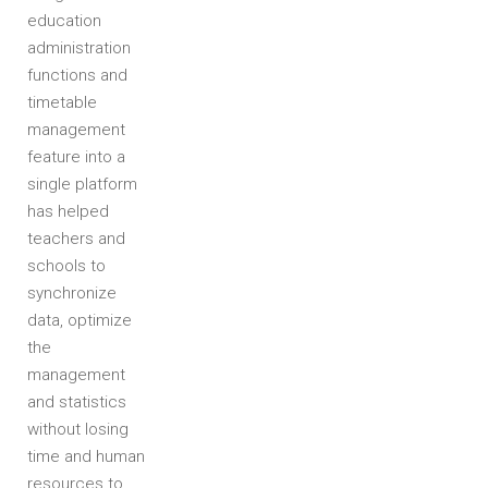
education
administration
functions and
timetable
management
feature into a
single platform
has helped
teachers and
schools to
synchronize
data, optimize
the
management
and statistics
without losing
time and human
resources to