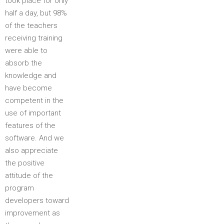
took place for only
half a day, but 98%
of the teachers
receiving training
were able to
absorb the
knowledge and
have become
competent in the
use of important
features of the
software. And we
also appreciate
the positive
attitude of the
program
developers toward
improvement as