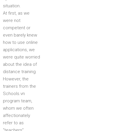
situation.
At first, as we
were not
competent or
even barely knew
how to use online
applications, we
were quite worried
about the idea of
distance training.
However, the
trainers from the
Schools.vn
program team,
whom we often
affectionately
refer to as
“teachers”,