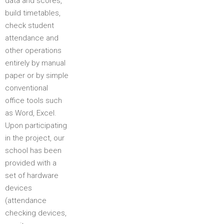
data and scores,
build timetables,
check student
attendance and
other operations
entirely by manual
paper or by simple
conventional
office tools such
as Word, Excel.
Upon participating
in the project, our
school has been
provided with a
set of hardware
devices
(attendance
checking devices,