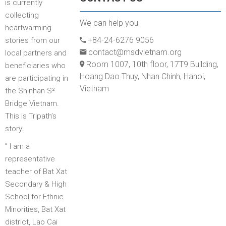
is currently
collecting
We can help you
heartwarming
+84-24-6276 9056
stories from our
contact@msdvietnam.org
local partners and
Room 1007, 10th floor, 17T9 Building,
beneficiaries who
Hoang Dao Thuy, Nhan Chinh, Hanoi,
are participating in
Vietnam
the Shinhan S²
Bridge Vietnam.
This is Tripath’s
story.
” I am a
representative
teacher of Bat Xat
Secondary & High
School for Ethnic
Minorities, Bat Xat
district, Lao Cai