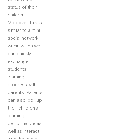
status of their
children.
Moreover, this is
similar to a mini
social network
within which we
can quickly
exchange
students’
learning
progress with
parents. Parents
can also look up
their children’s
learning
performance as
well as interact