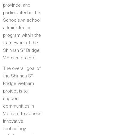
province, and
participated in the
Schools.vn school
administration
program within the
framework of the
Shinhan S² Bridge
Vietnam project.
The overall goal of
the Shinhan S²
Bridge Vietnam
project is to
support
communities in
Vietnam to access
innovative
technology