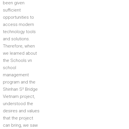
been given
sufficient
opportunities to
access modern
technology tools
and solutions.
Therefore, when
we learned about
the Schools.vn
school
management
program and the
Shinhan S² Bridge
Vietnam project,
understood the
desires and values
that the project
can bring, we saw