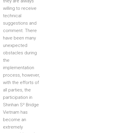
they are always
willing to receive
technical
suggestions and
comment. There
have been many
unexpected
obstacles during
the
implementation
process, however,
with the efforts of
all parties, the
participation in
Shinhan S² Bridge
Vietnam has
become an
extremely