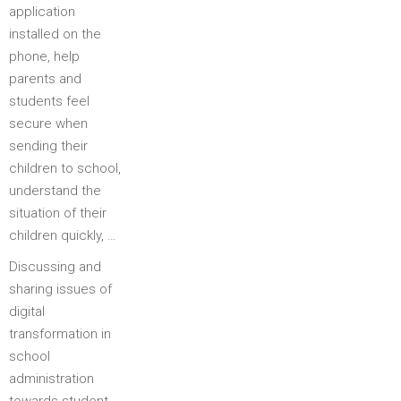
application
installed on the
phone, help
parents and
students feel
secure when
sending their
children to school,
understand the
situation of their
children quickly, …
Discussing and
sharing issues of
digital
transformation in
school
administration
towards student