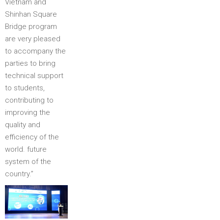
Vietnam and
Shinhan Square
Bridge program
are very pleased
to accompany the
parties to bring
technical support
to students,
contributing to
improving the
quality and
efficiency of the
world. future
system of the
country.”