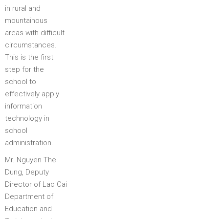
in rural and
mountainous
areas with difficult
circumstances.
This is the first
step for the
school to
effectively apply
information
technology in
school
administration.
Mr. Nguyen The
Dung, Deputy
Director of Lao Cai
Department of
Education and