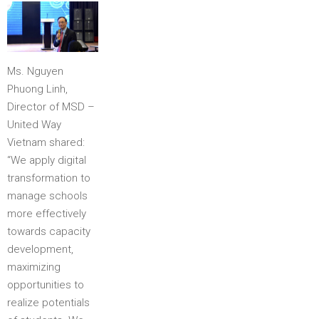
Ms. Nguyen
Phuong Linh,
Director of MSD –
United Way
Vietnam shared:
“We apply digital
transformation to
manage schools
more effectively
towards capacity
development,
maximizing
opportunities to
realize potentials