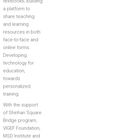
textbooks; building
a platform to
share teaching
and learning
resources in both
face-to-face and
online forms.
Developing
technology for
education,
towards
personalized
training.
With the support
of Shinhan Square
Bridge program,
VIGEF Foundation,
MSD Institute and