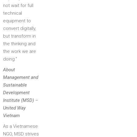
not wait for full
technical
equipment to
convert digitally,
but transform in
the thinking and
the work we are
doing.”
About
Management and
Sustainable
Development
Institute (MSD) –
United Way
Vietnam
As a Vietnamese
NGO, MSD strives