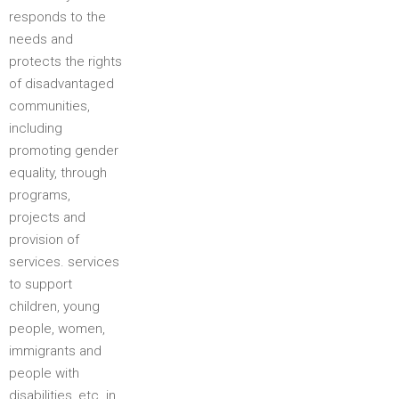
responds to the
needs and
protects the rights
of disadvantaged
communities,
including
promoting gender
equality, through
programs,
projects and
provision of
services. services
to support
children, young
people, women,
immigrants and
people with
disabilities, etc. in