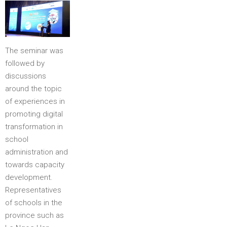
The seminar was
followed by
discussions
around the topic
of experiences in
promoting digital
transformation in
school
administration and
towards capacity
development.
Representatives
of schools in the
province such as