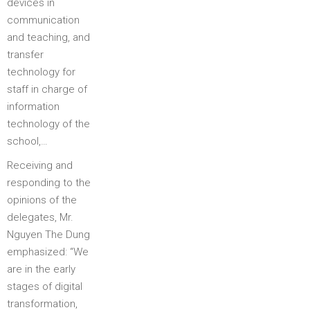
devices in
communication
and teaching, and
transfer
technology for
staff in charge of
information
technology of the
school,…
Receiving and
responding to the
opinions of the
delegates, Mr.
Nguyen The Dung
emphasized: “We
are in the early
stages of digital
transformation,