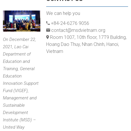
We can help you
+84-24-6276 9056
contact@msdvietnam.org
Room 1007, 10th floor, 17T9 Building,
On December 22,
Hoang Dao Thuy, Nhan Chinh, Hanoi,
2021, Lao Cai
Vietnam
Department of
Education and
Training, General
Education
Innovation Support
Fund (VIGEF),
Management and
Sustainable
Development
Institute (MSD) –
United Way