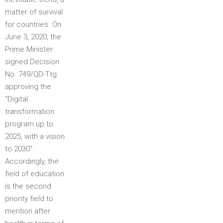
matter of survival
for countries. On
June 3, 2020, the
Prime Minister
signed Decision
No. 749/QD-Ttg
approving the
“Digital
transformation
program up to
2025, with a vision
to 2030”.
Accordingly, the
field of education
is the second
priority field to
mention after