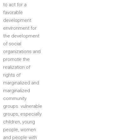
to act for a
favorable
development
environment for
the development
of social
organizations and
promote the
realization of
rights of
marginalized and
marginalized
community
groups. vulnerable
groups, especially
children, young
people, women
and people with