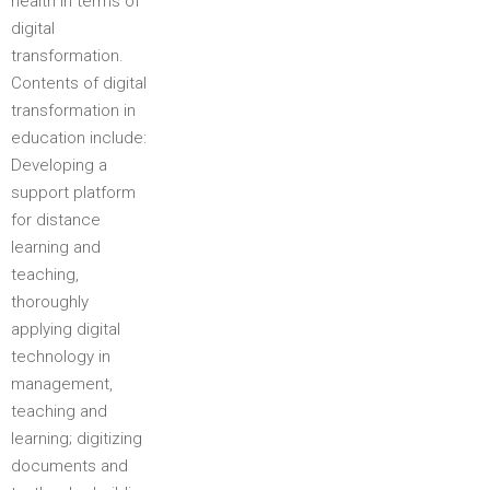
health in terms of
digital
transformation.
Contents of digital
transformation in
education include:
Developing a
support platform
for distance
learning and
teaching,
thoroughly
applying digital
technology in
management,
teaching and
learning; digitizing
documents and