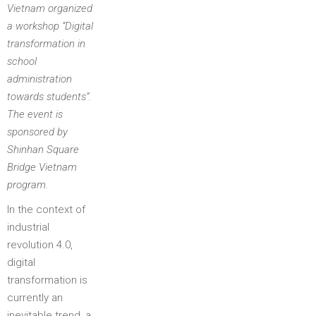
Vietnam organized
a workshop “Digital
transformation in
school
administration
towards students”.
The event is
sponsored by
Shinhan Square
Bridge Vietnam
program.
In the context of
industrial
revolution 4.0,
digital
transformation is
currently an
inevitable trend, a