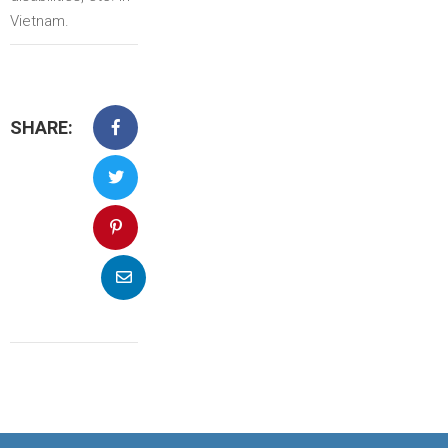
Vietnam.
SHARE: