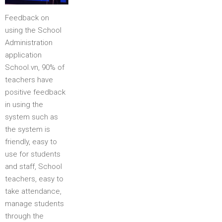
Feedback on
using the School
Administration
application
School.vn, 90% of
teachers have
positive feedback
in using the
system such as
the system is
friendly, easy to
use for students
and staff, School
teachers, easy to
take attendance,
manage students
through the