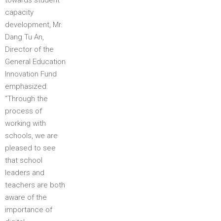
capacity
development, Mr.
Dang Tu An,
Director of the
General Education
Innovation Fund
emphasized:
“Through the
process of
working with
schools, we are
pleased to see
that school
leaders and
teachers are both
aware of the
importance of