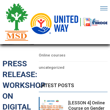
OME
AGE
CATEGORIES
BOUT
Data
S
Online courses
ARTNERS
PRESS
uncategorized
ECHFEST
RELEASE:
NOWLEDGE
WORKSHOP
LATEST POSTS
UB
ON
TORIES
[LESSON 4] Online
DIGITAL
Course on Gender
NSIGHTS