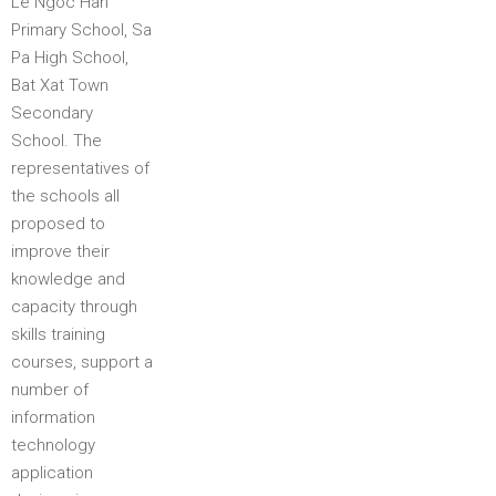
Le Ngoc Han
Primary School, Sa
Pa High School,
Bat Xat Town
Secondary
School. The
representatives of
the schools all
proposed to
improve their
knowledge and
capacity through
skills training
courses, support a
number of
information
technology
application