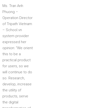
Ms. Tran Anh
Phuong –
Operation Director
of Tripath Vietnam
– School.vn
system provider
expressed her
opinion: “We orient
this to be a
practical product
for users, so we
will continue to do
so. Research,
develop, increase
the utility of
products, serve
the digital