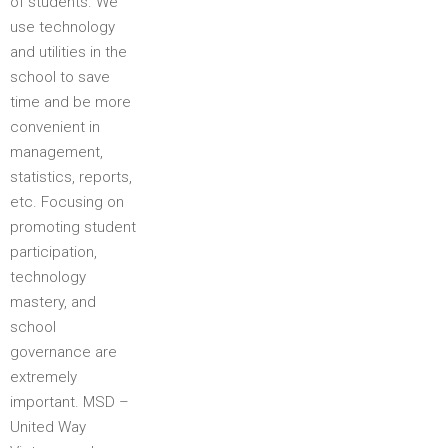
of students. We
use technology
and utilities in the
school to save
time and be more
convenient in
management,
statistics, reports,
etc. Focusing on
promoting student
participation,
technology
mastery, and
school
governance are
extremely
important. MSD –
United Way