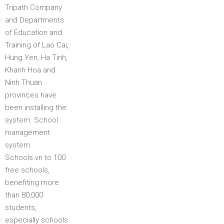
Tripath Company
and Departments
of Education and
Training of Lao Cai,
Hung Yen, Ha Tinh,
Khanh Hoa and
Ninh Thuan
provinces have
been installing the
system. School
management
system
Schools.vn to 100
free schools,
benefiting more
than 80,000
students,
especially schools