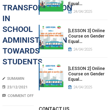
Equal…
TRANSFORMATION
EWS
24/04/2025
IN
RESS
SCHOOL
ELEASE
[LESSON 3] Online
Course on Gender
ADMINISTRATION
Equal…
TOWARDS
24/04/2025
STUDENTS
[LESSON 2] Online
Course on Gender
SUMAMIN
Equal…
23/12/2021
24/04/2025
COMMENT OFF
CONTACT US