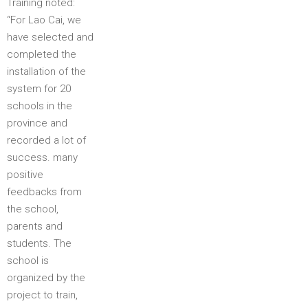
Training noted:
“For Lao Cai, we
have selected and
completed the
installation of the
system for 20
schools in the
province and
recorded a lot of
success. many
positive
feedbacks from
the school,
parents and
students. The
school is
organized by the
project to train,