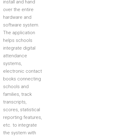
install and hand
over the entire
hardware and
software system.
The application
helps schools
integrate digital
attendance
systems,
electronic contact
books connecting
schools and
families, track
transcripts,
scores, statistical
reporting features,
etc. to integrate
the system with