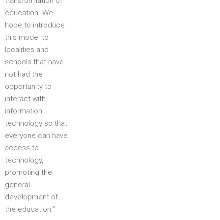
transformation of
education. We
hope to introduce
this model to
localities and
schools that have
not had the
opportunity to
interact with
information
technology so that
everyone can have
access to
technology,
promoting the
general
development of
the education.”