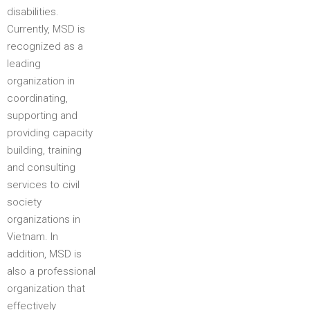
disabilities.
Currently, MSD is
recognized as a
leading
organization in
coordinating,
supporting and
providing capacity
building, training
and consulting
services to civil
society
organizations in
Vietnam. In
addition, MSD is
also a professional
organization that
effectively