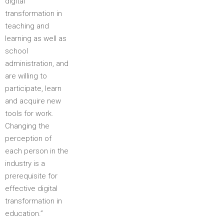
digital
transformation in
teaching and
learning as well as
school
administration, and
are willing to
participate, learn
and acquire new
tools for work.
Changing the
perception of
each person in the
industry is a
prerequisite for
effective digital
transformation in
education.”