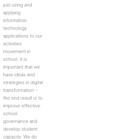
just using and
applying
information
technology
applications to our
activities.
movement in
school. It is
important that we
have ideas and
strategies in digital
transformation –
the end result is to
improve effective
school
governance and
develop student
capacity. We do