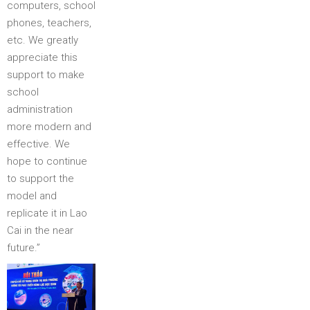
computers, school
phones, teachers,
etc. We greatly
appreciate this
support to make
school
administration
more modern and
effective. We
hope to continue
to support the
model and
replicate it in Lao
Cai in the near
future.”