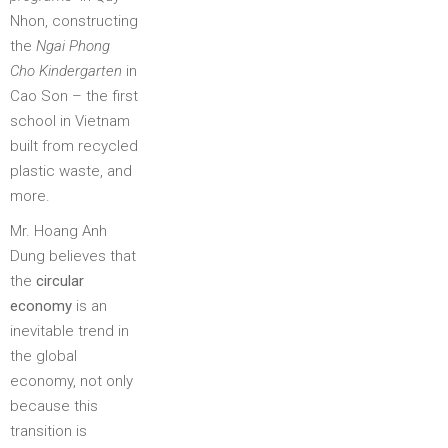
Nhon, constructing
the
Ngai Phong
Cho Kindergarten
in
Cao Son – the first
school in Vietnam
built from recycled
plastic waste, and
more.
Mr. Hoang Anh
Dung believes that
the
circular
economy
is an
inevitable trend in
the global
economy, not only
because this
transition is