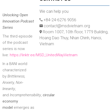
We can help you
Unlocking Open
+84-24-6276 9056
Innovation Podcast
contact@msdvietnam.org
Series
Room 1007, 10th floor, 17T9 Building,
The third episode
Hoang Dao Thuy, Nhan Chinh, Hanoi,
of the podcast
Vietnam
series is now
live:
https://linktr.ee/MSD_UnitedWayVietnam
In a BANI world
characterized
by
Brittleness,
Anxiety, Non-
linearity
,
and
Incomprehensibility
,
circular
economy
model
emerges as