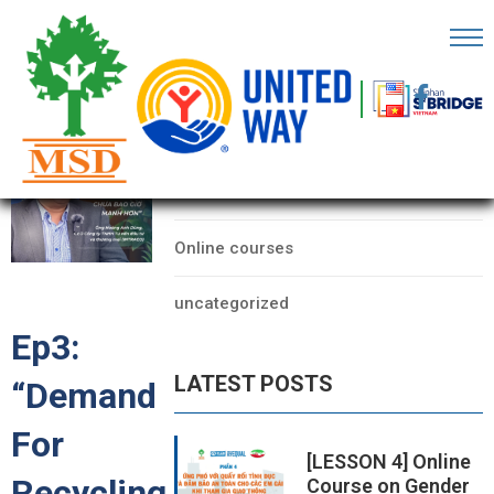
OME
AGE
CATEGORIES
BOUT
Data
S
Online courses
ARTNERS
uncategorized
ECHFEST
Ep3:
NOWLEDGE
LATEST POSTS
“Demand
UB
For
TORIES
[LESSON 4] Online
Recycling
Course on Gender
NSIGHTS