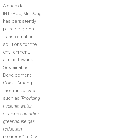
Alongside
INTRACO, Mr. Dung
has persistently
pursued green
transformation
solutions for the
environment,
aiming towards
Sustainable
Development
Goals. Among
them, initiatives
such as
“Providing
hygienic water
stations and other
greenhouse gas
reduction
programs”
in Quy