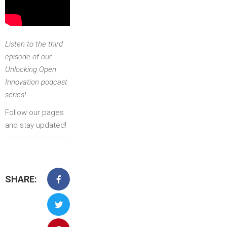
Listen to the third
episode of our
Unlocking Open
Innovation podcast
series!
Follow our pages
and stay updated!
SHARE: