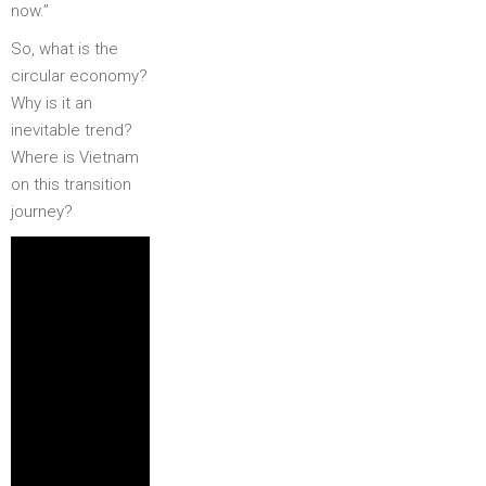
now.”
So, what is the
circular economy?
Why is it an
inevitable trend?
Where is Vietnam
on this transition
journey?