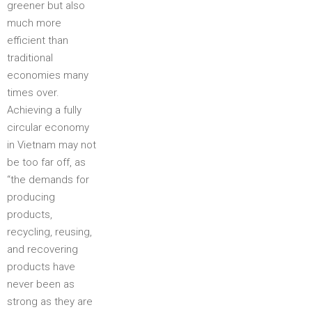
greener but also
much more
efficient than
traditional
economies many
times over.
Achieving a fully
circular economy
in Vietnam may not
be too far off, as
“the demands for
producing
products,
recycling, reusing,
and recovering
products have
never been as
strong as they are