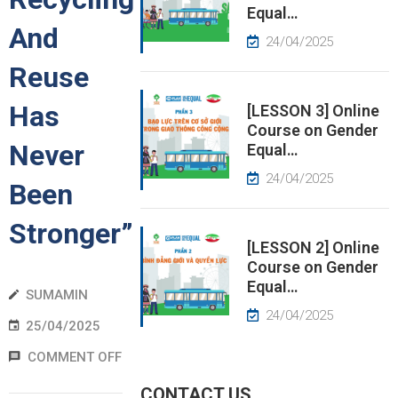
Equal…
And
EWS
24/04/2025
Reuse
RESS
ELEASE
Has
[LESSON 3] Online
Course on Gender
Never
Equal…
24/04/2025
Been
Stronger”
[LESSON 2] Online
Course on Gender
Equal…
SUMAMIN
24/04/2025
25/04/2025
COMMENT OFF
CONTACT US