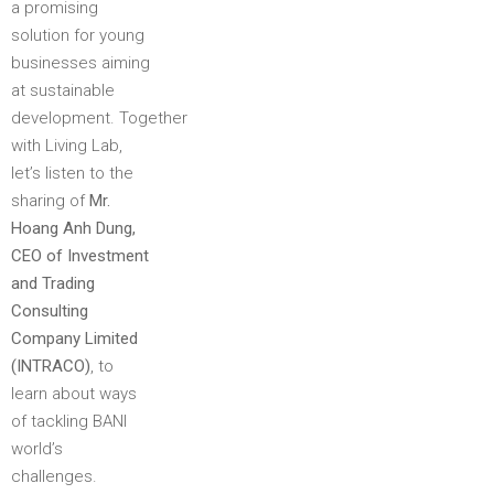
a promising
solution for young
businesses aiming
at sustainable
development. Together
with Living Lab,
let’s listen to the
sharing of
Mr.
Hoang Anh Dung,
CEO of Investment
and Trading
Consulting
Company Limited
(INTRACO)
, to
learn about ways
of tackling BANI
world’s
challenges.