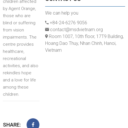
children affected
by Agent Orange,
We can help you
those who are
+84-24-6276 9056
blind or suffering
contact@msdvietnam.org
from vision
Room 1007, 10th floor, 17T9 Building,
impairments. The
Hoang Dao Thuy, Nhan Chinh, Hanoi,
centre provides
Vietnam
healthcare,
recreational
activities, and also
rekindles hope
and a love for life
among these
children.
SHARE: