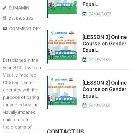
Equal…
SUMAMIN
EWS
24/04/2025
27/09/2023
RESS
COMMENT OFF
ELEASE
[LESSON 3] Online
Course on Gender
Equal…
24/04/2025
Established in the
year 2000, Tay Ninh
Visually-impaired
[LESSON 2] Online
Children Center
Course on Gender
operates with the
Equal…
purpose of caring
for and educating
24/04/2025
visually impaired
children to fulfil
the dreams of
CONTACT US