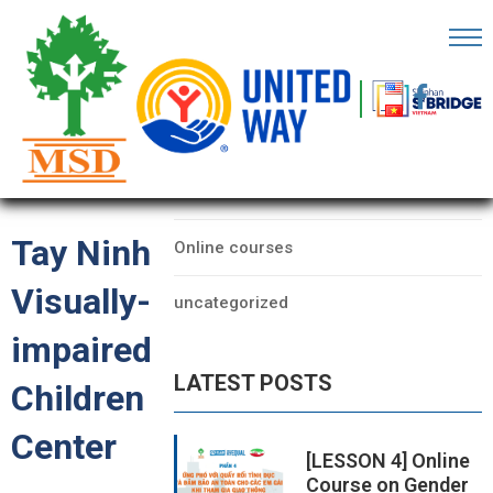
OME
AGE
CATEGORIES
BOUT
Data
S
Tay Ninh
Online courses
ARTNERS
Visually-
uncategorized
ECHFEST
impaired
NOWLEDGE
LATEST POSTS
UB
Children
Center
TORIES
[LESSON 4] Online
Course on Gender
NSIGHTS