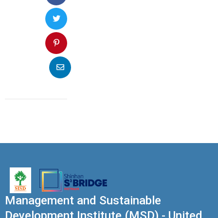
Management and Sustainable
Development Institute (MSD) - United