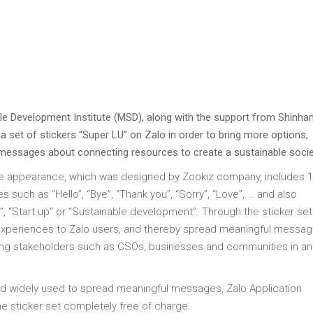
e Development Institute (MSD), along with the support from Shinha
a set of stickers “Super LU” on Zalo in order to bring more options,
 messages about connecting resources to create a sustainable socie
ute appearance, which was designed by Zookiz company, includes 
 such as “Hello”, “Bye”, “Thank you”, “Sorry”, “Love”, … and also
 “Start up” or “Sustainable development”. Through the sticker se
 experiences to Zalo users, and thereby spread meaningful messa
ng stakeholders such as CSOs, businesses and communities in an 
and widely used to spread meaningful messages, Zalo Application
sticker set completely free of charge.