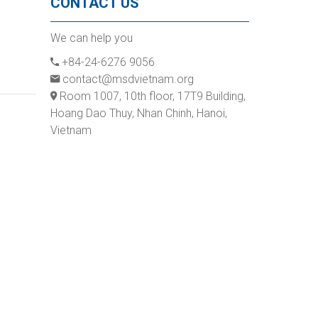
CONTACT US
We can help you
+84-24-6276 9056
contact@msdvietnam.org
Room 1007, 10th floor, 17T9 Building,
Hoang Dao Thuy, Nhan Chinh, Hanoi,
Vietnam