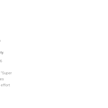
n
ty.
16
t “Super
ges
effort