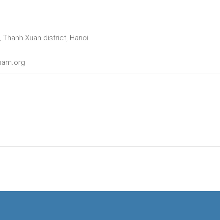
 Thanh Xuan district, Hanoi
tnam.org