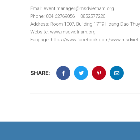
Email: event.manager@msdvietnam.org
Phone: 024 62769056 – 0852577220
Address: Room 1007, Building 17T9 Hoang Dao Thuy,
Website: www.msdvietnam.org
Fanpage: https://www.facebook.com/www.msdvie
SHARE: