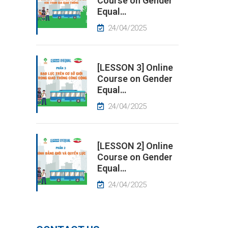
Course on Gender
Equal…
24/04/2025
[LESSON 3] Online
Course on Gender
Equal…
24/04/2025
[LESSON 2] Online
Course on Gender
Equal…
24/04/2025