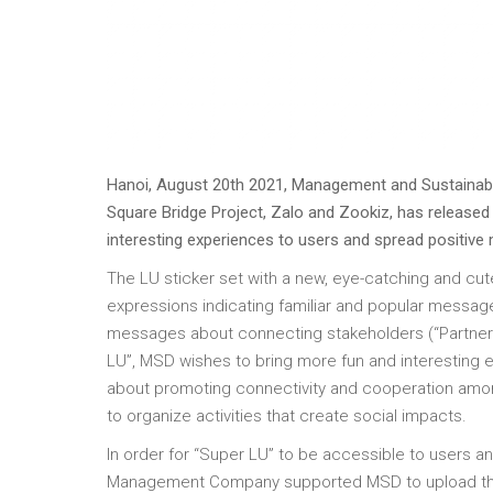
Hanoi, August 20th 2021, Management and Sustainabl
Square Bridge Project, Zalo and Zookiz, has released 
interesting experiences to users and spread positive
The LU sticker set with a new, eye-catching and c
expressions indicating familiar and popular messages
messages about connecting stakeholders (“Partner”,
LU”, MSD wishes to bring more fun and interesting
about promoting connectivity and cooperation amo
to organize activities that create social impacts.
In order for “Super LU” to be accessible to users 
Management Company supported MSD to upload the 