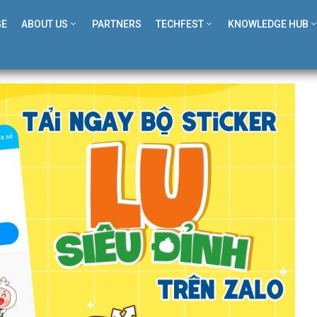
GE
ABOUT US
PARTNERS
TECHFEST
KNOWLEDGE HUB