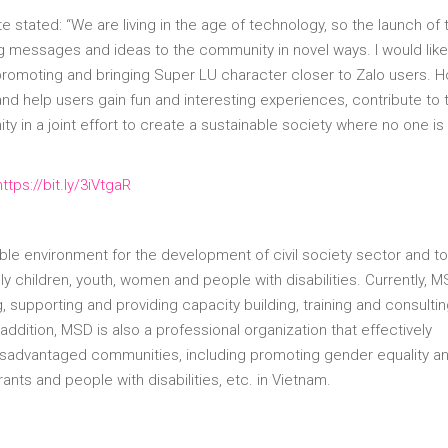
 stated: “We are living in the age of technology, so the launch of 
ng messages and ideas to the community in novel ways. I would like
 promoting and bringing Super LU character closer to Zalo users. H
d help users gain fun and interesting experiences, contribute to 
in a joint effort to create a sustainable society where no one is 
https://bit.ly/3iVtgaR
le environment for the development of civil society sector and to
y children, youth, women and people with disabilities. Currently, M
, supporting and providing capacity building, training and consulti
 addition, MSD is also a professional organization that effectively
disadvantaged communities, including promoting gender equality a
nts and people with disabilities, etc. in Vietnam.