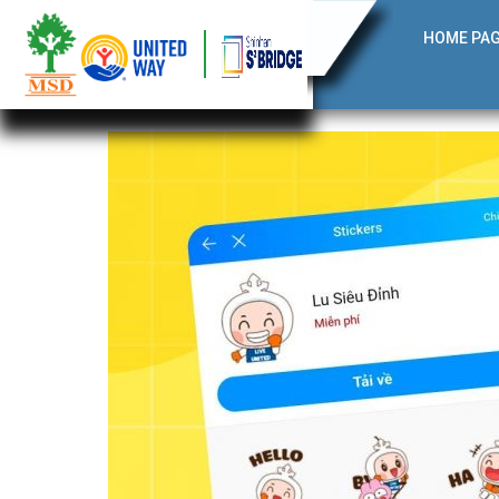
HOME PA