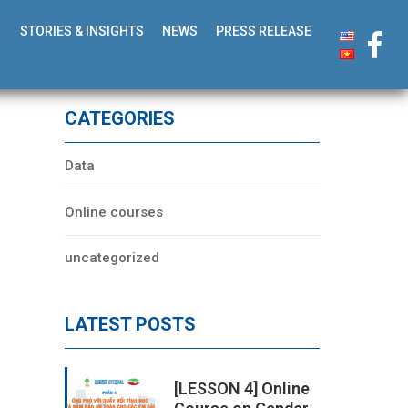
STORIES & INSIGHTS
NEWS
PRESS RELEASE
CATEGORIES
Data
Online courses
uncategorized
LATEST POSTS
[LESSON 4] Online