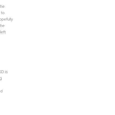
the
 to
opefully
the
left
SD is
ng
nd