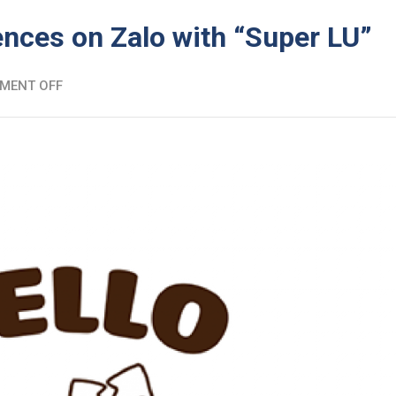
ences on Zalo with “Super LU”
MENT OFF