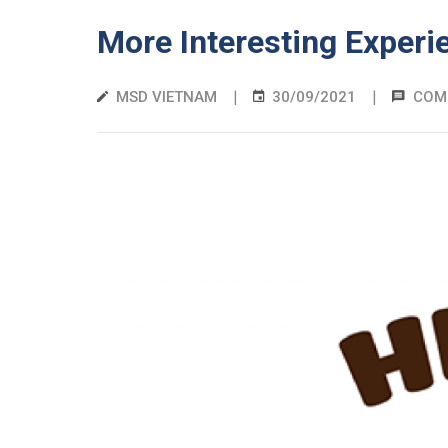
More Interesting Experi
|
|
MSD VIETNAM
30/09/2021
COM