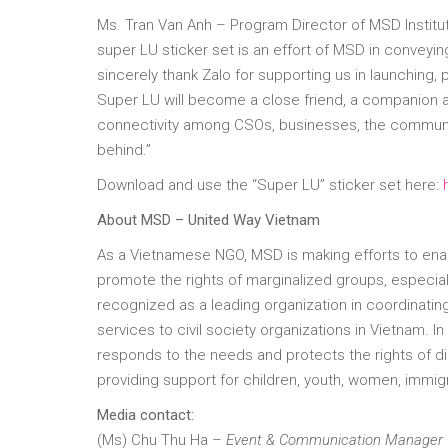
Ms. Tran Van Anh – Program Director of MSD Institute
super LU sticker set is an effort of MSD in conveyi
sincerely thank Zalo for supporting us in launching,
Super LU will become a close friend, a companion an
connectivity among CSOs, businesses, the community 
behind.”
Download and use the “Super LU” sticker set here:
About MSD – United Way Vietnam
As a Vietnamese NGO, MSD is making efforts to enab
promote the rights of marginalized groups, especiall
recognized as a leading organization in coordinating
services to civil society organizations in Vietnam. In
responds to the needs and protects the rights of 
providing support for children, youth, women, immigra
Media contact:
(Ms) Chu Thu Ha –
Event & Communication Manager