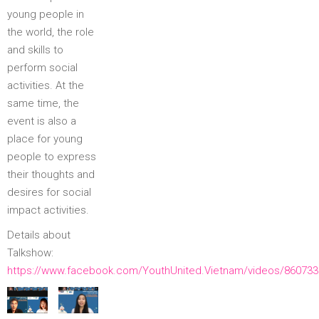
young people in
the world, the role
and skills to
perform social
activities. At the
same time, the
event is also a
place for young
people to express
their thoughts and
desires for social
impact activities.
Details about
Talkshow:
https://www.facebook.com/YouthUnited.Vietnam/videos/86073