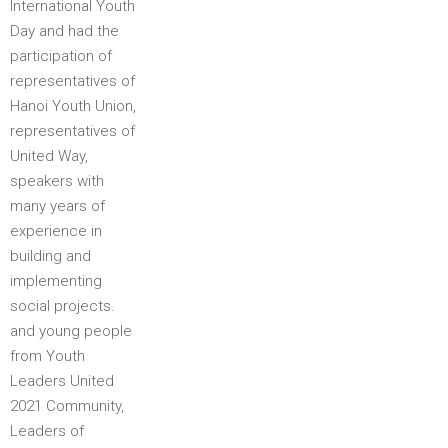
International Youth
Day and had the
participation of
representatives of
Hanoi Youth Union,
representatives of
United Way,
speakers with
many years of
experience in
building and
implementing
social projects.
and young people
from Youth
Leaders United
2021 Community,
Leaders of