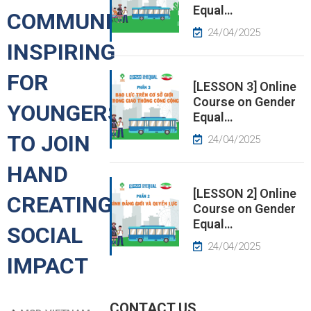
Equal…
COMMUNITIES:
EWS
24/04/2025
INSPIRING
RESS
FOR
ELEASE
[LESSON 3] Online
Course on Gender
YOUNGERS
Equal…
TO JOIN
24/04/2025
HAND
[LESSON 2] Online
CREATING
Course on Gender
Equal…
SOCIAL
24/04/2025
IMPACT
CONTACT US