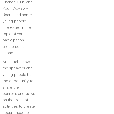
Change Club, and
Youth Advisory
Board, and some
young people
interested in the
topic of youth
participation
create social
impact.
At the talk show,
the speakers and
young people had
the opportunity to
share their
opinions and views
on the trend of
activities to create
social impact of