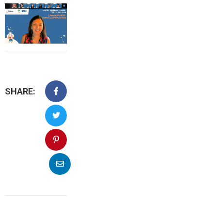
SHARE: