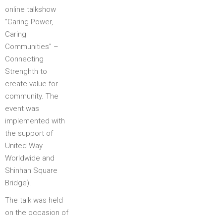
online talkshow
“Caring Power,
Caring
Communities” –
Connecting
Strenghth to
create value for
community. The
event was
implemented with
the support of
United Way
Worldwide and
Shinhan Square
Bridge).
The talk was held
on the occasion of