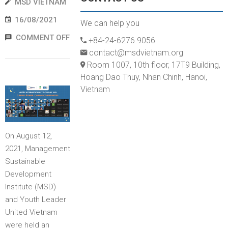
MSD VIETNAM
16/08/2021
We can help you
COMMENT OFF
+84-24-6276 9056
contact@msdvietnam.org
Room 1007, 10th floor, 17T9 Building,
Hoang Dao Thuy, Nhan Chinh, Hanoi,
Vietnam
On August 12,
2021, Management
Sustainable
Development
Institute (MSD)
and Youth Leader
United Vietnam
were held an