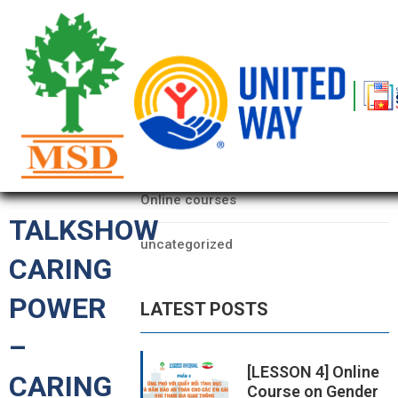
OME
AGE
CATEGORIES
BOUT
Data
S
Online courses
ARTNERS
TALKSHOW
uncategorized
ECHFEST
CARING
NOWLEDGE
POWER
LATEST POSTS
UB
–
TORIES
[LESSON 4] Online
CARING
Course on Gender
NSIGHTS