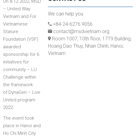
On 8.12.2022, MSD
– United Way
We can help you
Vietnam and For
Vietnamese
+84-24-6276 9056
contact@msdvietnam.org
Stature
Room 1007, 10th floor, 17T9 Building,
Foundation (VSF)
Hoang Dao Thuy, Nhan Chinh, Hanoi,
awarded
Vietnam
sponsorship for 6
initiatives for
community – LU
Challenge within
the framework
of DynaGen – Live
United program
2022.
The event took
place in Hanoi and
Ho Chi Minh City