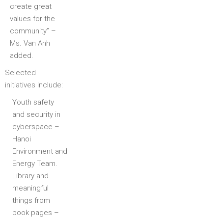
create great
values for the
community” –
Ms. Van Anh
added.
Selected
initiatives include:
Youth safety
and security in
cyberspace –
Hanoi
Environment and
Energy Team.
Library and
meaningful
things from
book pages –