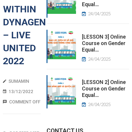
Equal…
WITHIN
EWS
24/04/2025
DYNAGEN
RESS
– LIVE
ELEASE
[LESSON 3] Online
Course on Gender
UNITED
Equal…
2022
24/04/2025
SUMAMIN
[LESSON 2] Online
Course on Gender
13/12/2022
Equal…
COMMENT OFF
24/04/2025
CONTACT US