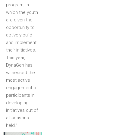
program, in
which the youth
are given the
opportunity to
actively build
and implement
their initiatives.
This year,
DynaGen has
witnessed the
most active
engagement of
participants in
developing
initiatives out of
all seasons
held.”