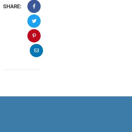
SHARE: