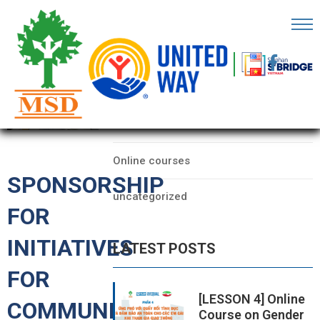
OME
AGE
CATEGORIES
BOUT
Data
S
Online courses
ARTNERS
SPONSORSHIP
uncategorized
ECHFEST
FOR
NOWLEDGE
INITIATIVES
LATEST POSTS
UB
FOR
TORIES
[LESSON 4] Online
COMMUNITY
Course on Gender
NSIGHTS