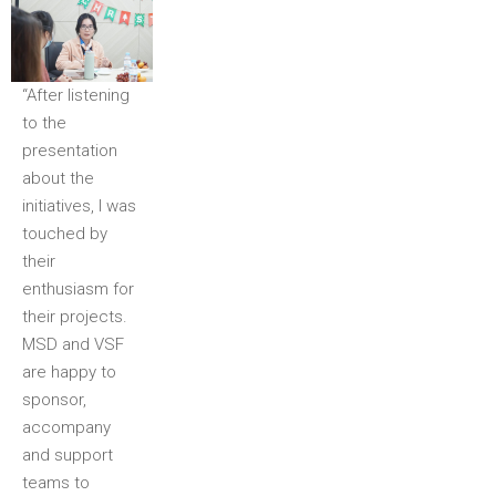
“After listening
to the
presentation
about the
initiatives, I was
touched by
their
enthusiasm for
their projects.
MSD and VSF
are happy to
sponsor,
accompany
and support
teams to