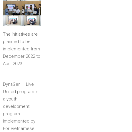
The initiatives are
planned to be
implemented from
December 2022 to
April 2023.
————–
DynaGen – Live
United program is
a youth
development
program
implemented by
For Vietnamese