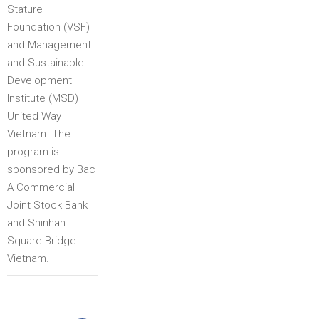
Stature
Foundation (VSF)
and Management
and Sustainable
Development
Institute (MSD) –
United Way
Vietnam. The
program is
sponsored by Bac
A Commercial
Joint Stock Bank
and Shinhan
Square Bridge
Vietnam.