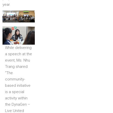
year.
Lễ trao
Lễ trao
giải tại
giải tại
Hà Nội
TP.HCM
While delivering
a speech at the
event, Ms. Nhu
Trang shared:
“The
community-
based initiative
is a special
activity within
the DynaGen –
Live United