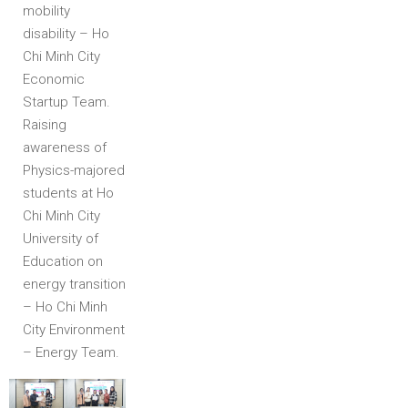
mobility
disability – Ho
Chi Minh City
Economic
Startup Team.
Raising
awareness of
Physics-majored
students at Ho
Chi Minh City
University of
Education on
energy transition
– Ho Chi Minh
City Environment
– Energy Team.