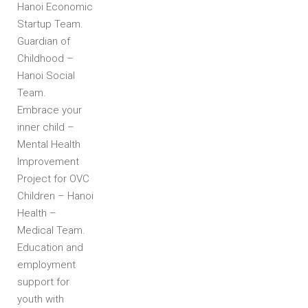
Hanoi Economic
Startup Team.
Guardian of
Childhood –
Hanoi Social
Team.
Embrace your
inner child –
Mental Health
Improvement
Project for OVC
Children – Hanoi
Health –
Medical Team.
Education and
employment
support for
youth with