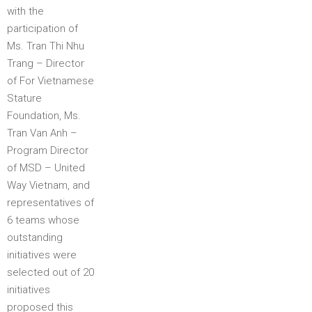
with the
participation of
Ms. Tran Thi Nhu
Trang – Director
of For Vietnamese
Stature
Foundation, Ms.
Tran Van Anh –
Program Director
of MSD – United
Way Vietnam, and
representatives of
6 teams whose
outstanding
initiatives were
selected out of 20
initiatives
proposed this