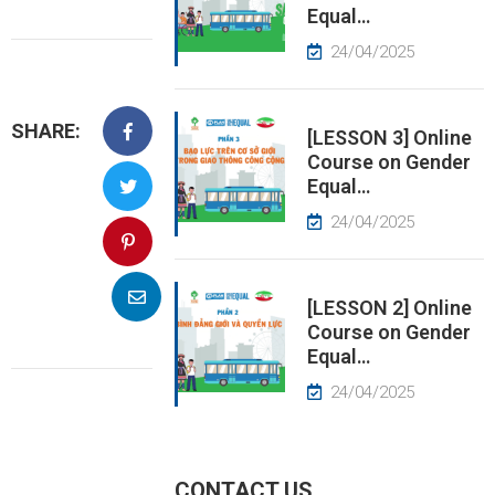
Equal…
EWS
24/04/2025
RESS
SHARE:
ELEASE
[LESSON 3] Online
Course on Gender
Equal…
24/04/2025
[LESSON 2] Online
Course on Gender
Equal…
24/04/2025
CONTACT US