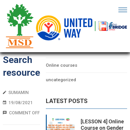
OME
AGE
CATEGORIES
Form
BOUT
Data
S
Search
Online courses
ARTNERS
resource
uncategorized
ECHFEST
SUMAMIN
NOWLEDGE
LATEST POSTS
UB
19/08/2021
COMMENT OFF
TORIES
[LESSON 4] Online
Course on Gender
NSIGHTS