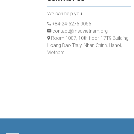
We can help you
+84-24-6276 9056
contact@msdvietnam.org
Room 1007, 10th floor, 17T9 Building,
Hoang Dao Thuy, Nhan Chinh, Hanoi,
Vietnam