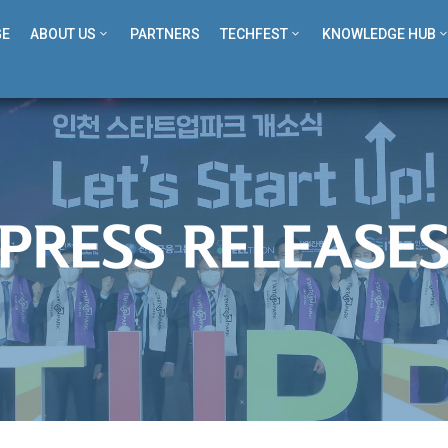
GE
ABOUT US
PARTNERS
TECHFEST
KNOWLEDGE HUB