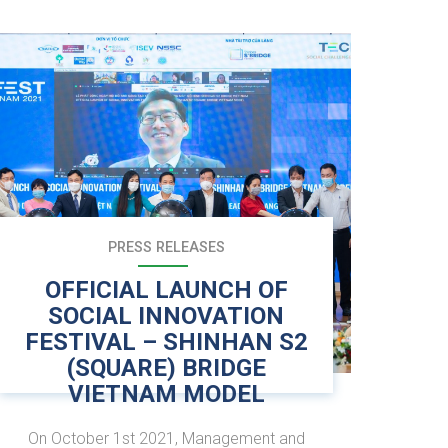
PRESS RELEASES
OFFICIAL LAUNCH OF
SOCIAL INNOVATION
FESTIVAL – SHINHAN S2
(SQUARE) BRIDGE
VIETNAM MODEL
On October 1st 2021, Management and