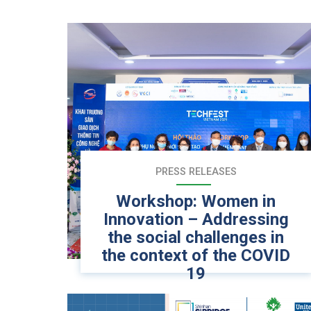
PRESS RELEASES
Workshop: Women in
Innovation – Addressing
the social challenges in
the context of the COVID
19
Hanoi – November 24, 2021, Social