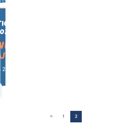
three technology villages: SmartCity and
Proptech Village, Platform and
Infrastructure Village, Social Challenge
and Innovation Village with the
companionship of Shinhan Square Bridge.
The conference...
1
2