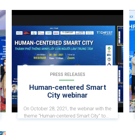
PRESS RELEASES
Human-centered Smart
City webinar
On October 28, 2021, the webinar with the
theme "Human-centered Smart City" took
place within the framework of TECHFEST
2021. The event was coordinated by