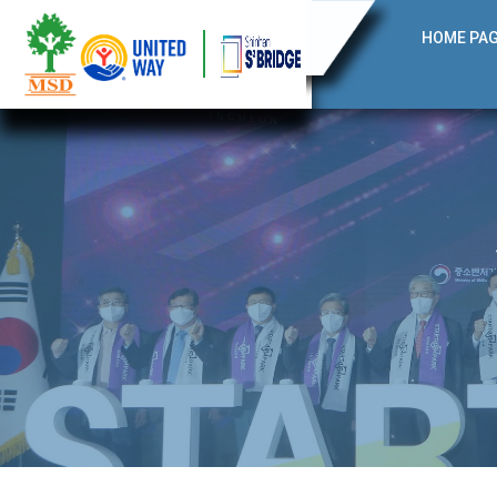
HOME PA