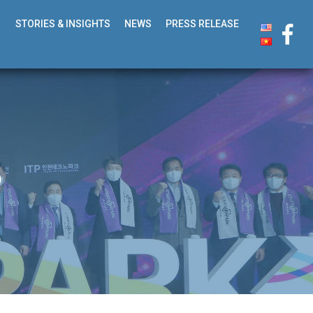
STORIES & INSIGHTS
NEWS
PRESS RELEASE